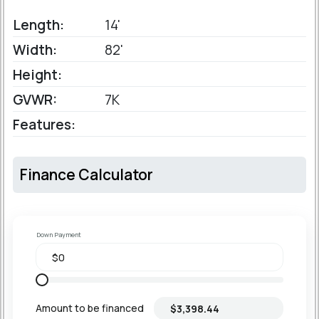
Length:
14'
Width:
82'
Height:
GVWR:
7K
Features:
Finance Calculator
Down Payment
Amount to be financed