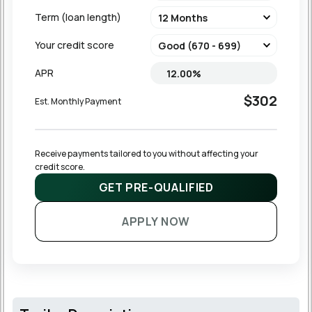
Term (loan length)
Your credit score
APR
$302
Est. Monthly Payment
Receive payments tailored to you without affecting your 
credit score.
GET PRE-QUALIFIED
APPLY NOW