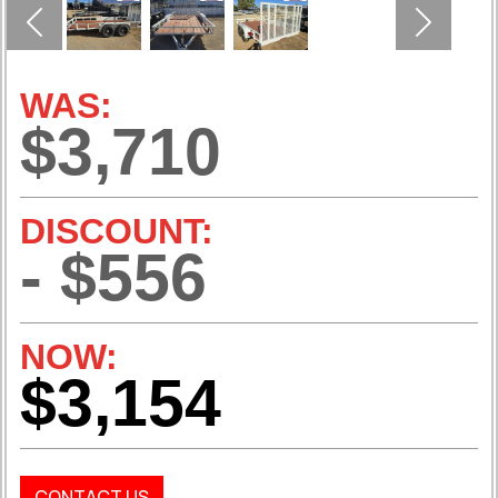
Previous
Next
WAS:
$3,710
DISCOUNT:
- $556
NOW:
$3,154
CONTACT US