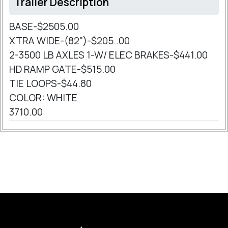
Trailer Description
BASE-$2505.00
XTRA WIDE-(82")-$205..00
2-3500 LB AXLES 1-W/ ELEC BRAKES-$441.00
HD RAMP GATE-$515.00
TIE LOOPS-$44.80
COLOR: WHITE
3710.00