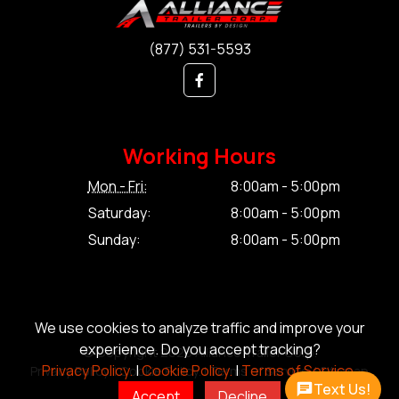
(877) 531-5593
Working Hours
Mon - Fri:
8:00am - 5:00pm
Saturday:
8:00am - 5:00pm
Sunday:
8:00am - 5:00pm
We use cookies to analyze traffic and improve your
experience. Do you accept tracking?
© Copyright 2026 Alliance Trailer Corp.
Privacy Policy.
|
Cookie Policy.
|
Terms of Service.
Privacy Policy.
|
Cookie Policy.
|
Terms of Service.
|
Sitemap
Text Us!
Accept
Decline