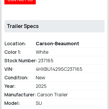
Trailer Specs
Location:
Carson-Beaumont
Color 1:
White
Stock Number:
237165
VIN:
4HXBU1429SC237165
Condition:
New
Year:
2025
Manufacturer:
Carson Trailer
Model:
SU