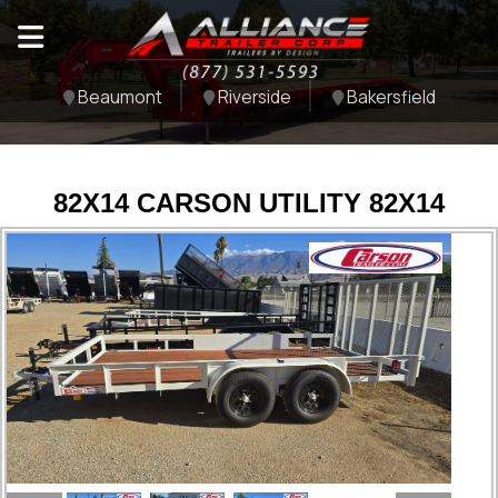
Beaumont
Riverside
Bakersfield
82X14 CARSON UTILITY 82X14