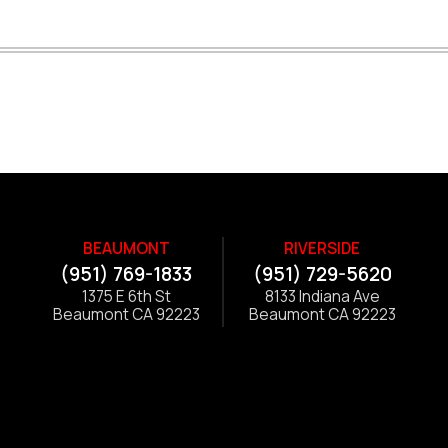
BEAUMONT
RIVERSIDE
(951) 769-1833
(951) 729-5620
1375 E 6th St
8133 Indiana Ave
Beaumont CA 92223
Beaumont CA 92223