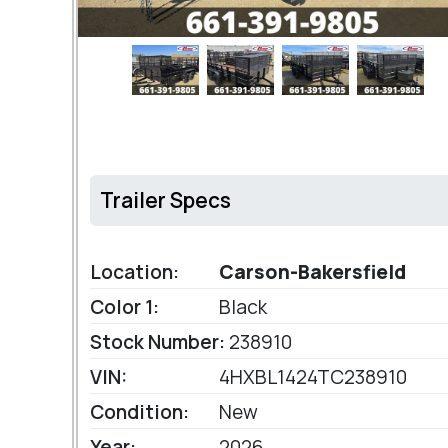
Trailer Specs
Location:
Carson-Bakersfield
Color 1:
Black
Stock Number:
238910
VIN:
4HXBL1424TC238910
Condition:
New
Year:
2026