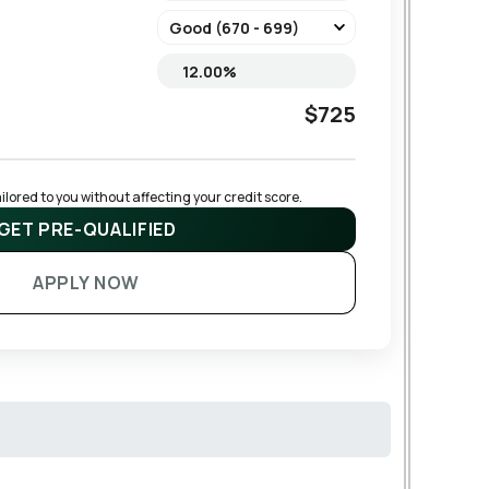
$725
lored to you without affecting your credit score.
GET PRE-QUALIFIED
APPLY NOW