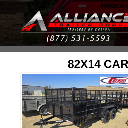
82X14 CA