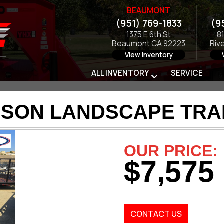
BEAUMONT
(951) 769-1833
(9
1375 E 6th St
8
Beaumont CA 92223
Riv
View Inventory
ALL INVENTORY
SERVICE
RSON LANDSCAPE TRAI
OUR PRICE:
$7,575
CONTACT US