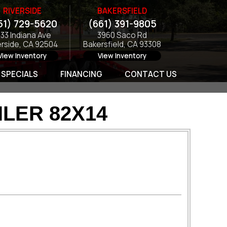
RIVERSIDE
BAKERSFIELD
51) 729-5620
(661) 391-9805
133 Indiana Ave
3960 Saco Rd
erside, CA 92504
Bakersfield, CA 93308
View Inventory
View Inventory
SPECIALS
FINANCING
CONTACT US
LER 82X14