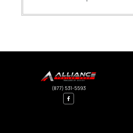
(877) 531-5593