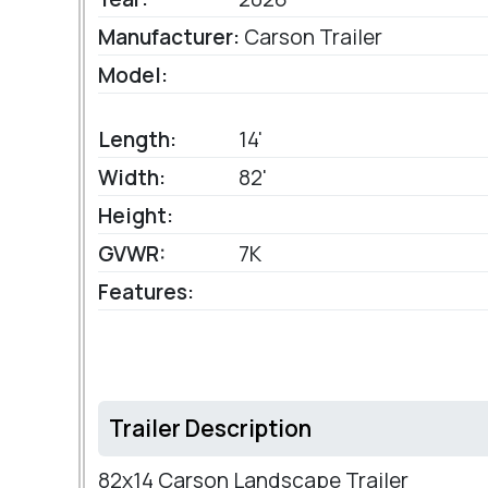
Manufacturer:
Carson Trailer
Model:
Length:
14'
Width:
82'
Height:
GVWR:
7K
Features:
Trailer Description
82x14 Carson Landscape Trailer