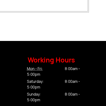
Working Hours
Mon - Fri:
8:00am -
5:00pm
Saturday:
8:00am -
5:00pm
Sunday:
8:00am -
5:00pm