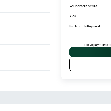
Your credit score
APR
Est. Monthly Payment
Receive payments tai