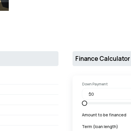
Finance Calculator
Down Payment
Amount to be financed
Term (loan length)