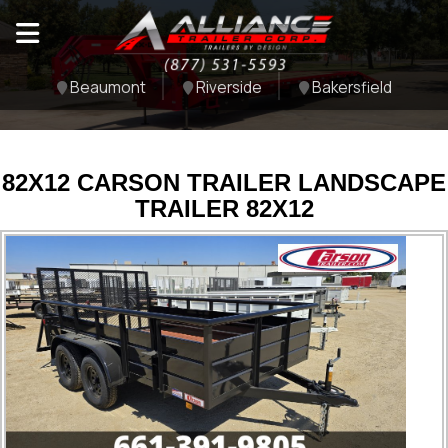
Beaumont
Riverside
Bakersfield
82X12 CARSON TRAILER LANDSCAPE
TRAILER 82X12