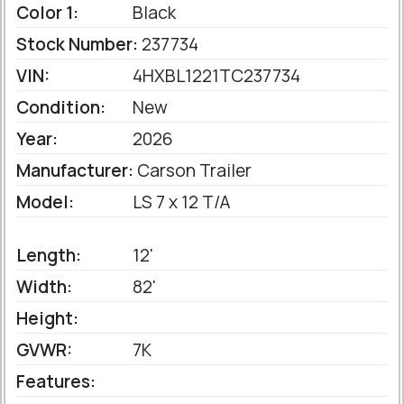
Color 1:
Black
Stock Number:
237734
VIN:
4HXBL1221TC237734
Condition:
New
Year:
2026
Manufacturer:
Carson Trailer
Model:
LS 7 x 12 T/A
Length:
12'
Width:
82'
Height:
GVWR:
7K
Features: