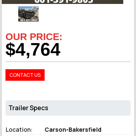
OUR PRICE:
$4,764
CONTACT US
Trailer Specs
Location:
Carson-Bakersfield