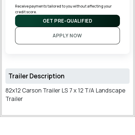
Receive payments tailored to you without affecting your 
credit score.
GET PRE-QUALIFIED
APPLY NOW
Trailer Description
82x12 Carson Trailer LS 7 x 12 T/A Landscape
Trailer