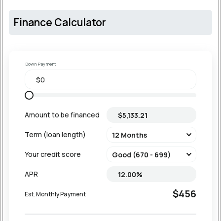
Finance Calculator
Down Payment
Amount to be financed
Term (loan length)
Your credit score
APR
$456
Est. Monthly Payment