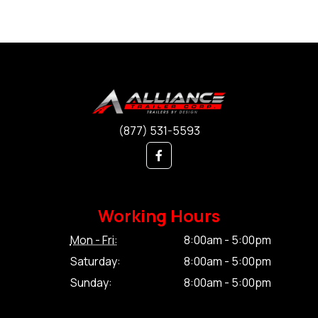
(877) 531-5593
Working Hours
Mon - Fri:
8:00am - 5:00pm
Saturday:
8:00am - 5:00pm
Sunday:
8:00am - 5:00pm