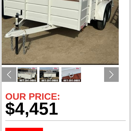
Previous
Next
OUR PRICE:
$4,451