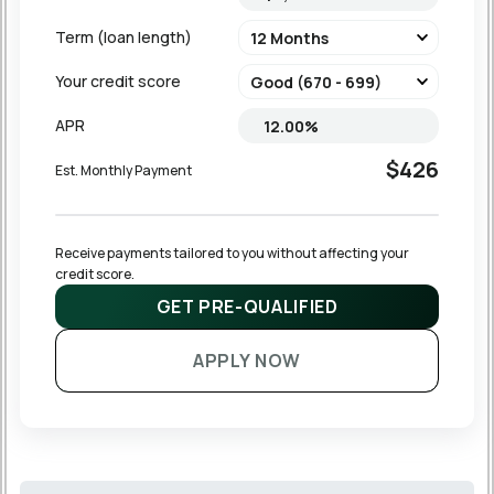
Term (loan length)
Your credit score
APR
$426
Est. Monthly Payment
Receive payments tailored to you without affecting your 
credit score.
GET PRE-QUALIFIED
APPLY NOW