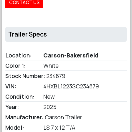
CONTACT US
Trailer Specs
Location:
Carson-Bakersfield
Color 1:
White
Stock Number:
234879
VIN:
4HXBL1223SC234879
Condition:
New
Year:
2025
Manufacturer:
Carson Trailer
Model:
LS 7 x 12 T/A