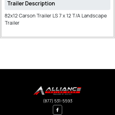
Trailer Description
82x12 Carson Trailer LS 7 x 12 T/A Landscape
Trailer
(877) 531-5593