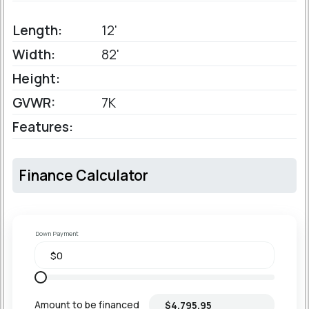
Length:
12'
Width:
82'
Height:
GVWR:
7K
Features:
Finance Calculator
Down Payment
Amount to be financed