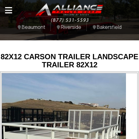
Beaumont
Riverside
Bakersfield
82X12 CARSON TRAILER LANDSCAPE
TRAILER 82X12