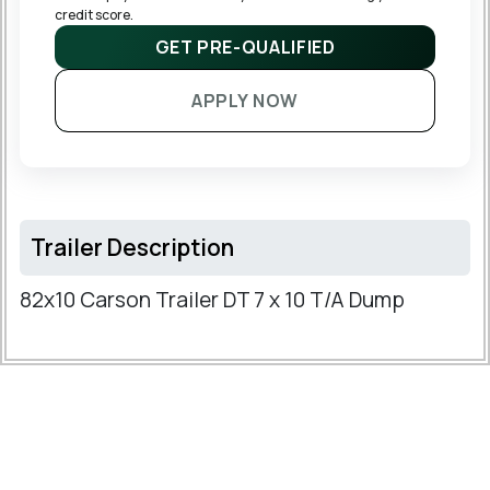
credit score.
GET PRE-QUALIFIED
APPLY NOW
Trailer Description
82x10 Carson Trailer DT 7 x 10 T/A Dump