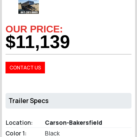
OUR PRICE:
$11,139
CONTACT US
Trailer Specs
Location:
Carson-Bakersfield
Color 1:
Black