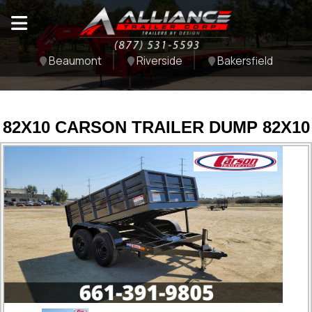
Beaumont
Riverside
Bakersfield
82X10 CARSON TRAILER DUMP 82X10