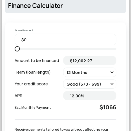
Finance Calculator
Down Payment
Amount to be financed
Term (loan length)
Your credit score
APR
$1066
Est. Monthly Payment
Receive payments tailored to you without affecting your 