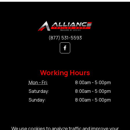
(877) 531-5593
Working Hours
Mon - Fri:
8:00am - 5:00pm
Saturday:
8:00am - 5:00pm
Sunday:
8:00am - 5:00pm
We use cookies to analyze traffic and improve your