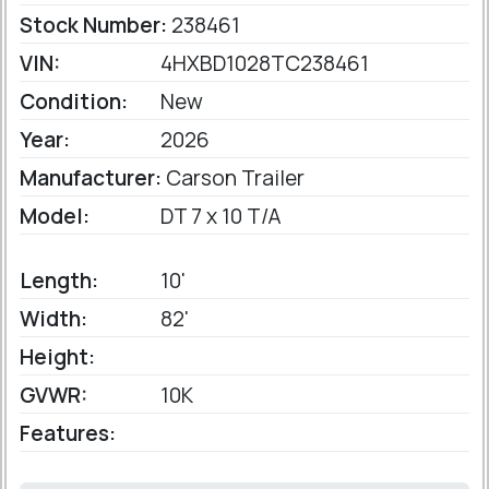
Stock Number:
238461
VIN:
4HXBD1028TC238461
Condition:
New
Year:
2026
Manufacturer:
Carson Trailer
Model:
DT 7 x 10 T/A
Length:
10'
Width:
82'
Height:
GVWR:
10K
Features: