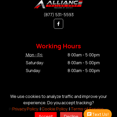
(877) 531-5593
Working Hours
Mon - Fri:
8:00am - 5:00pm
Saturday:
8:00am - 5:00pm
Sunday:
8:00am - 5:00pm
We use cookies to analyze traffic and improve your
experience. Do you accept tracking?
© Copyright 2026 Alliance Trailer Corp.
Privacy Policy.
|
Cookie Policy.
|
Terms of Service.
Privacy Policy.
|
Cookie Policy.
|
Terms of Service.
|
Sitemap
Text Us!
Accept
Decline