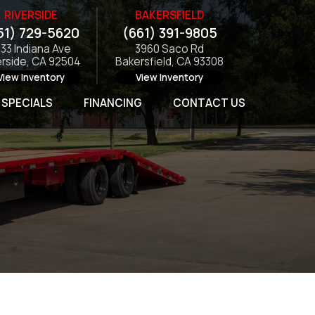
RIVERSIDE
BAKERSFIELD
51) 729-5620
(661) 391-9805
133 Indiana Ave
3960 Saco Rd
erside, CA 92504
Bakersfield, CA 93308
View Inventory
View Inventory
SPECIALS
FINANCING
CONTACT US