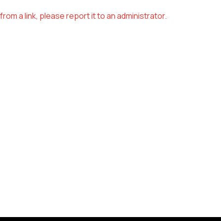
om a link, please report it to an administrator.