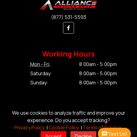
(877) 531-5593
Working Hours
Mon - Fri:
8:00am - 5:00pm
Saturday:
8:00am - 5:00pm
Sunday:
8:00am - 5:00pm
We use cookies to analyze traffic and improve your
experience. Do you accept tracking?
© Copyright 2026 Alliance Trailer Corp.
Privacy Policy.
|
Cookie Policy.
|
Terms of Service.
Privacy Policy.
|
Cookie Policy.
|
Terms of Service.
|
Sitemap
Text Us!
Accept
Decline