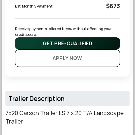
$673
Est. Monthly Payment
Receive payments tailored to you without affecting your 
credit score.
GET PRE-QUALIFIED
APPLY NOW
Trailer Description
7x20 Carson Trailer LS 7 x 20 T/A Landscape
Trailer