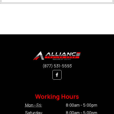
(877) 531-5593
Working Hours
Mon - Fri:
8:00am - 5:00pm
Saturday:
8:00am - 5:00pm