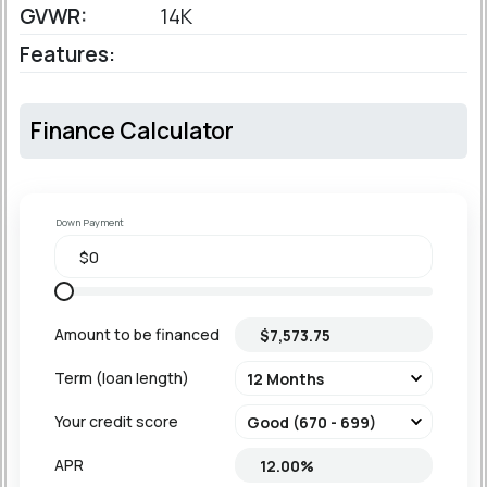
GVWR:
14K
Features:
Finance Calculator
Down Payment
Amount to be financed
Term (loan length)
Your credit score
APR