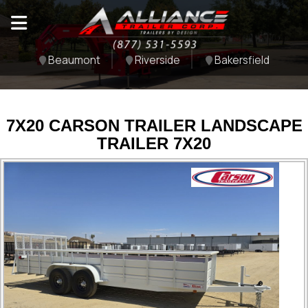
Beaumont
Riverside
Bakersfield
7X20 CARSON TRAILER LANDSCAPE
TRAILER 7X20