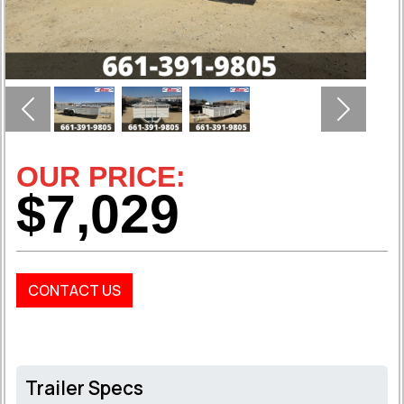
Previous
Next
OUR PRICE:
$7,029
CONTACT US
Trailer Specs