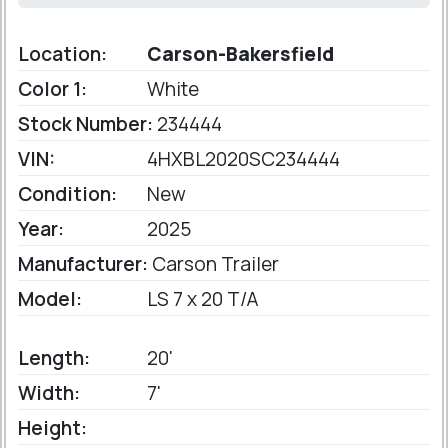
Location:
Carson-Bakersfield
Color 1:
White
Stock Number:
234444
VIN:
4HXBL2020SC234444
Condition:
New
Year:
2025
Manufacturer:
Carson Trailer
Model:
LS 7 x 20 T/A
Length:
20'
Width:
7'
Height: