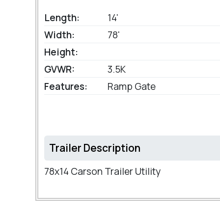
Length:
14'
Width:
78'
Height:
GVWR:
3.5K
Features:
Ramp Gate
Trailer Description
78x14 Carson Trailer Utility