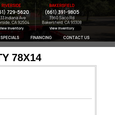
RIVERSIDE
BAKERSFIELD
51) 729-5620
(661) 391-9805
133 Indiana Ave
3960 Saco Rd
erside, CA 92504
Bakersfield, CA 93308
View Inventory
View Inventory
SPECIALS
FINANCING
CONTACT US
TY 78X14