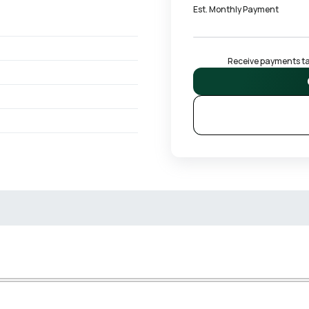
Est. Monthly Payment
Receive payments tai