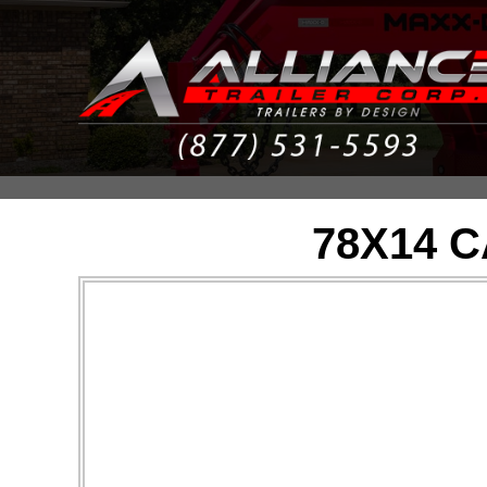
78X14 C