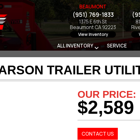
BEAUMONT
(951) 769-1833
(9
1375 E 6th St
8
Beaumont CA 92223
Riv
View Inventory
ALL INVENTORY
SERVICE
ARSON TRAILER UTILI
OUR PRICE:
$2,589
CONTACT US