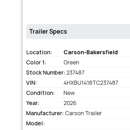
Trailer Specs
Location:
Carson-Bakersfield
Color 1:
Green
Stock Number:
237487
VIN:
4HXBU1418TC237487
Condition:
New
Year:
2026
Manufacturer:
Carson Trailer
Model: