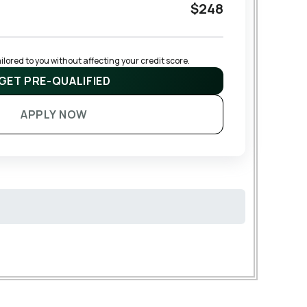
$248
lored to you without affecting your credit score.
GET PRE-QUALIFIED
APPLY NOW