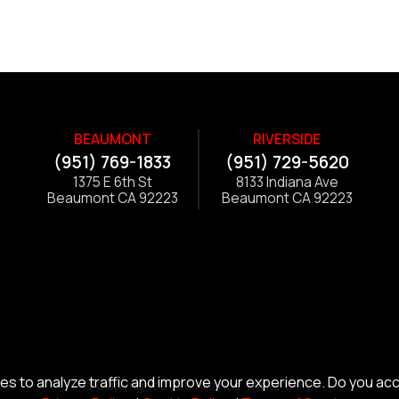
BEAUMONT
RIVERSIDE
(951) 769-1833
(951) 729-5620
1375 E 6th St
8133 Indiana Ave
Beaumont CA 92223
Beaumont CA 92223
s to analyze traffic and improve your experience. Do you ac
© Copyright 2026 Alliance Trailer Corp.