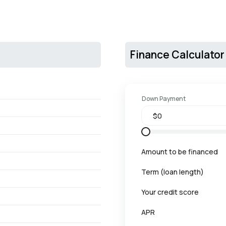
Finance Calculator
Down Payment
Amount to be financed
Term (loan length)
Your credit score
APR