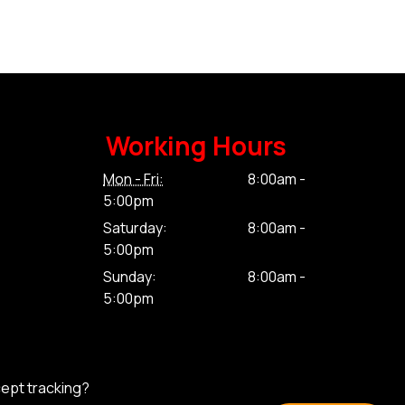
Working Hours
Mon - Fri:
8:00am -
5:00pm
Saturday:
8:00am -
5:00pm
Sunday:
8:00am -
5:00pm
cept tracking?