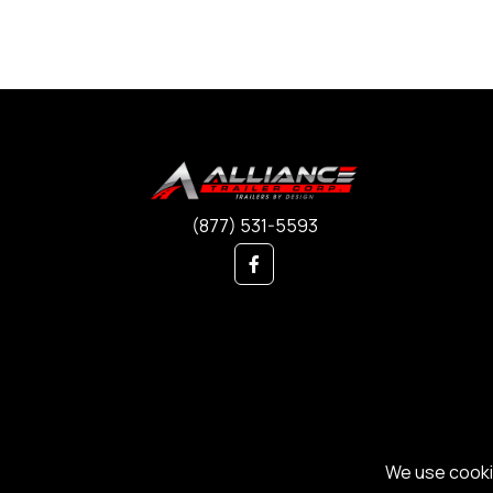
(877) 531-5593
We use cookie