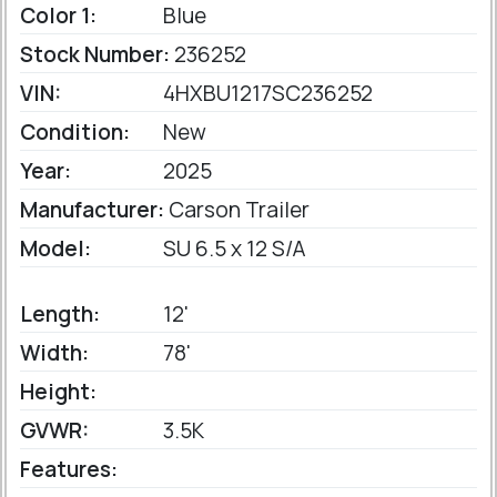
Color 1:
Blue
Stock Number:
236252
VIN:
4HXBU1217SC236252
Condition:
New
Year:
2025
Manufacturer:
Carson Trailer
Model:
SU 6.5 x 12 S/A
Length:
12'
Width:
78'
Height:
GVWR:
3.5K
Features: