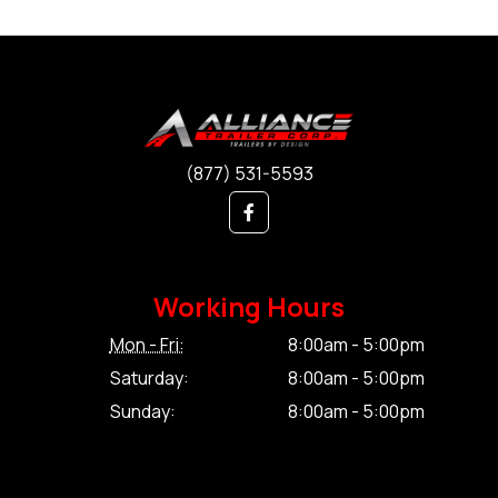
(877) 531-5593
Working Hours
Mon - Fri:
8:00am - 5:00pm
Saturday:
8:00am - 5:00pm
Sunday:
8:00am - 5:00pm