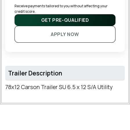
Receive payments tailored to you without affecting your 
credit score.
GET PRE-QUALIFIED
APPLY NOW
Trailer Description
78x12 Carson Trailer SU 6.5 x 12 S/A Utility