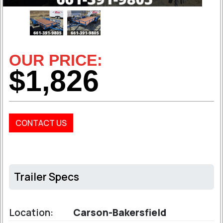
OUR PRICE:
$1,826
CONTACT US
Trailer Specs
Location:
Carson-Bakersfield