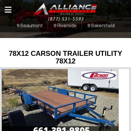
Beaumont
Riverside
Bakersfield
78X12 CARSON TRAILER UTILITY
78X12