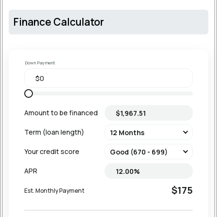
Finance Calculator
Down Payment
Amount to be financed
Term (loan length)
Your credit score
APR
$175
Est. Monthly Payment