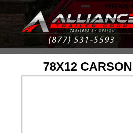
78X12 CARSON