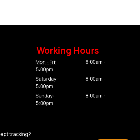
Working Hours
Mon - Fri:
8:00am -
5:00pm
Saturday:
8:00am -
5:00pm
Sunday:
8:00am -
5:00pm
cept tracking?