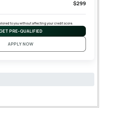
$299
lored to you without affecting your credit score.
GET PRE-QUALIFIED
APPLY NOW