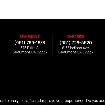
BEAUMONT
RIVERSIDE
(951) 769-1833
(951) 729-5620
1375 E 6th St
8133 Indiana Ave
Beaumont CA 92223
Beaumont CA 92223
s to analyze traffic and improve your experience. Do you ac
© Copyright 2026 Alliance Trailer Corp.