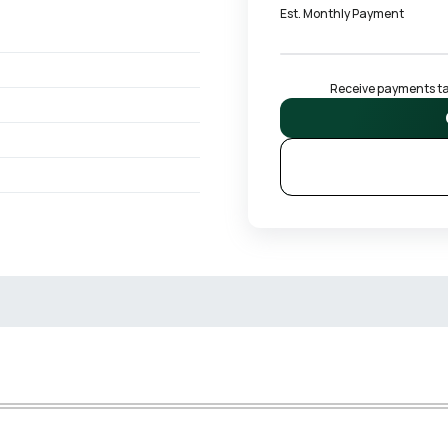
Est. Monthly Payment
Receive payments tai