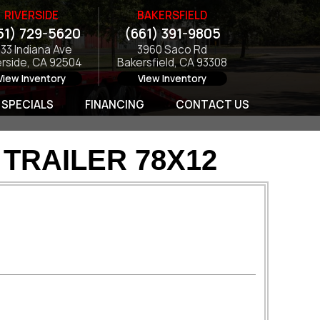
RIVERSIDE
BAKERSFIELD
51) 729-5620
(661) 391-9805
133 Indiana Ave
3960 Saco Rd
erside, CA 92504
Bakersfield, CA 93308
View Inventory
View Inventory
SPECIALS
FINANCING
CONTACT US
TRAILER 78X12