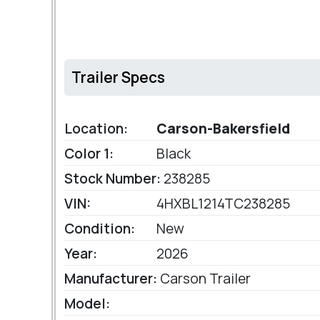
Trailer Specs
Location:
Carson-Bakersfield
Color 1:
Black
Stock Number:
238285
VIN:
4HXBL1214TC238285
Condition:
New
Year:
2026
Manufacturer:
Carson Trailer
Model: