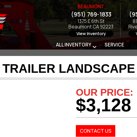
BEAUMONT
(951) 769-1833
(9
1375 E 6th St
8
Beaumont CA 92223
Riv
View Inventory
ALL INVENTORY
SERVICE
 TRAILER LANDSCAPE 
OUR PRICE:
$3,128
CONTACT US