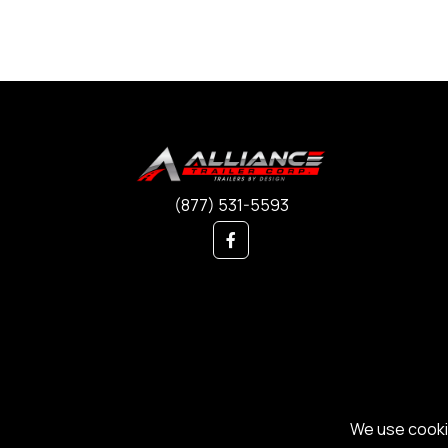
(877) 531-5593
We use cookie