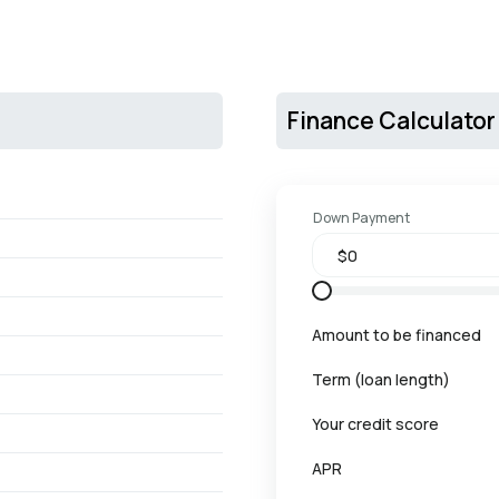
Finance Calculator
Down Payment
Amount to be financed
Term (loan length)
Your credit score
APR