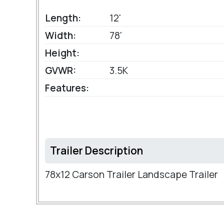
Length:
12'
Width:
78'
Height:
GVWR:
3.5K
Features:
Trailer Description
78x12 Carson Trailer Landscape Trailer