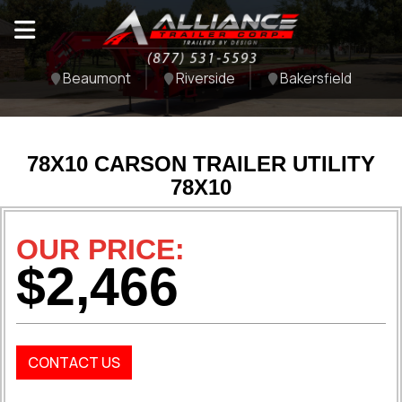
Beaumont
Riverside
Bakersfield
78X10 CARSON TRAILER UTILITY
78X10
OUR PRICE:
$2,466
CONTACT US