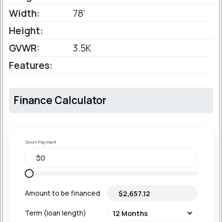
Width:
78'
Height:
GVWR:
3.5K
Features:
Finance Calculator
Down Payment
Amount to be financed
Term (loan length)