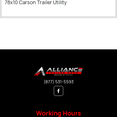
78x10 Carson Trailer Utility
(877) 531-5593
Working Hours