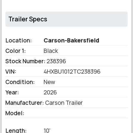
Trailer Specs
Location:
Carson-Bakersfield
Color 1:
Black
Stock Number:
238396
VIN:
4HXBU1012TC238396
Condition:
New
Year:
2026
Manufacturer:
Carson Trailer
Model:
Length:
10'