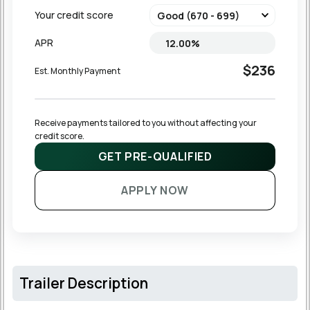
Your credit score
APR
$236
Est. Monthly Payment
Receive payments tailored to you without affecting your 
credit score.
GET PRE-QUALIFIED
APPLY NOW
Trailer Description