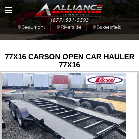
Beaumont
Riverside
Bakersfield
77X16 CARSON OPEN CAR HAULER
77X16