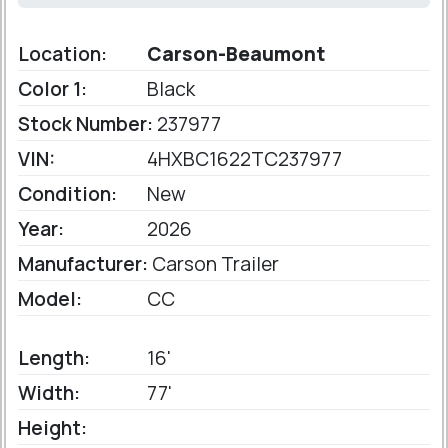
Location:
Carson-Beaumont
Color 1:
Black
Stock Number:
237977
VIN:
4HXBC1622TC237977
Condition:
New
Year:
2026
Manufacturer:
Carson Trailer
Model:
CC
Length:
16'
Width:
77'
Height: