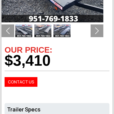
Previous
Next
OUR PRICE:
$3,410
CONTACT US
Trailer Specs