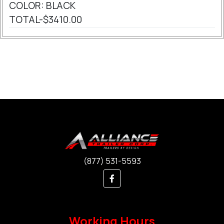
COLOR: BLACK
TOTAL-$3410.00
(877) 531-5593
Working Hours