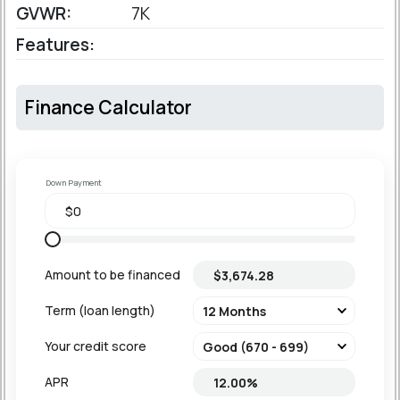
GVWR:
7K
Features:
Finance Calculator
Down Payment
Amount to be financed
Term (loan length)
Your credit score
APR