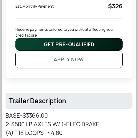
$326
Est. Monthly Payment
Receive payments tailored to you without affecting your 
credit score.
GET PRE-QUALIFIED
APPLY NOW
Trailer Description
BASE-$3366.00
2-3500 LB AXLES W/ 1-ELEC BRAKE
(4) TIE LOOPS -44.80