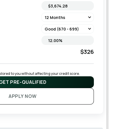
$326
lored to you without affecting your credit score.
GET PRE-QUALIFIED
APPLY NOW