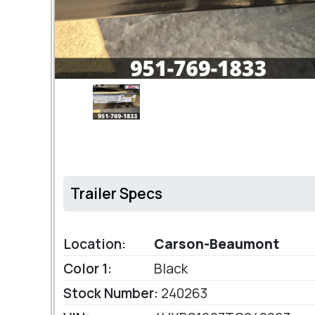
Trailer Specs
Location:
Carson-Beaumont
Color 1:
Black
Stock Number:
240263