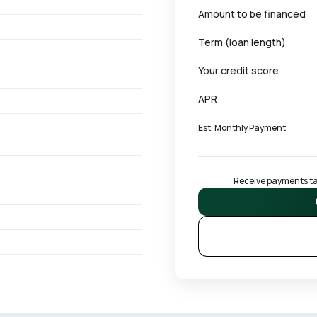
Amount to be financed
Term (loan length)
Your credit score
APR
Est. Monthly Payment
Receive payments tai