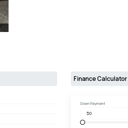
Finance Calculator
Down Payment