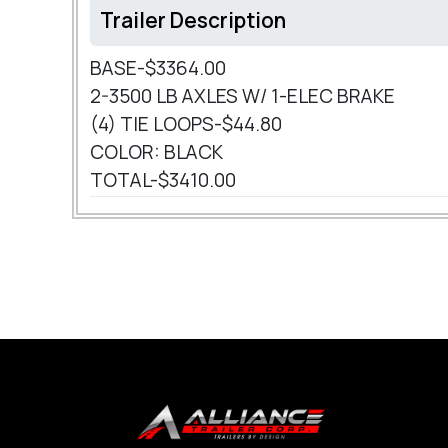
Trailer Description
BASE-$3364.00
2-3500 LB AXLES W/ 1-ELEC BRAKE
(4) TIE LOOPS-$44.80
COLOR: BLACK
TOTAL-$3410.00