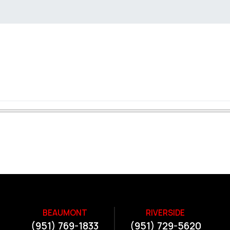
BEAUMONT
RIVERSIDE
(951) 769-1833
(951) 729-5620