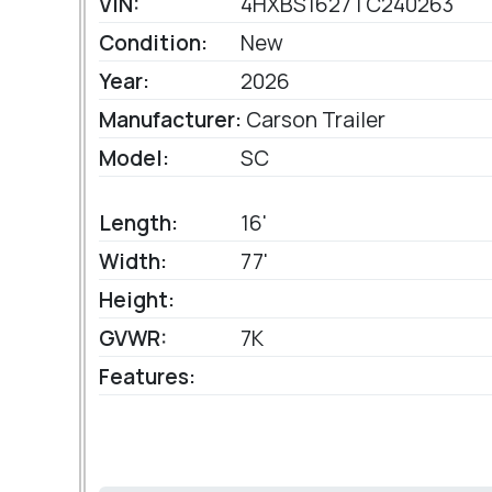
VIN:
4HXBS1627TC240263
Condition:
New
Year:
2026
Manufacturer:
Carson Trailer
Model:
SC
Length:
16'
Width:
77'
Height:
GVWR:
7K
Features: