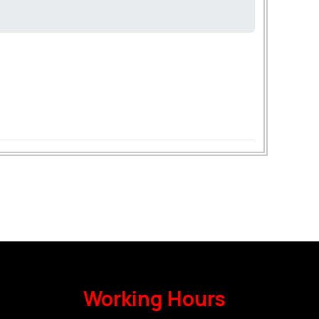
Working Hours