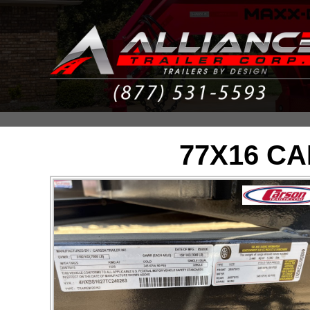
77X16 C