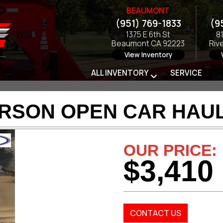
BEAUMONT
(951) 769-1833
(9
1375 E 6th St
8
Beaumont CA 92223
Riv
View Inventory
ALL INVENTORY
SERVICE
ARSON OPEN CAR HAUL
OUR PRICE:
$3,410
CONTACT US