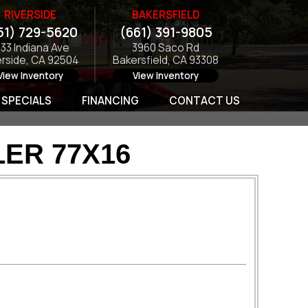
RIVERSIDE
BAKERSFIELD
51) 729-5620
(661) 391-9805
133 Indiana Ave
3960 Saco Rd
erside, CA 92504
Bakersfield, CA 93308
View Inventory
View Inventory
SPECIALS
FINANCING
CONTACT US
ER 77X16