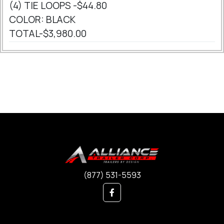
(4) TIE LOOPS -$44.80
COLOR: BLACK
TOTAL-$3,980.00
(877) 531-5593