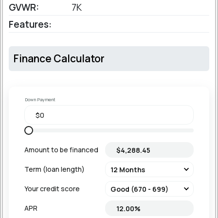
GVWR:
7K
Features:
Finance Calculator
Down Payment
Amount to be financed
Term (loan length)
Your credit score
APR