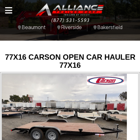
Beaumont
Riverside
Bakersfield
77X16 CARSON OPEN CAR HAULER
77X16