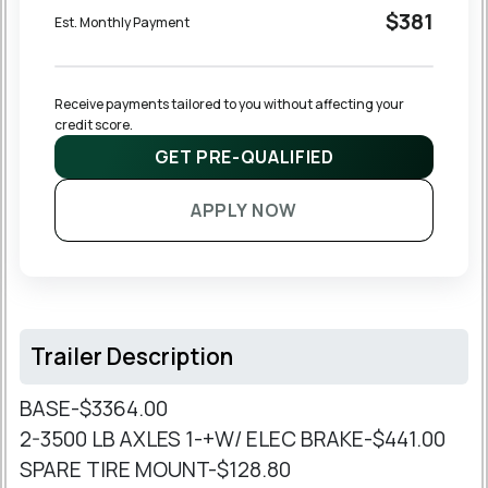
$381
Est. Monthly Payment
Receive payments tailored to you without affecting your 
credit score.
GET PRE-QUALIFIED
APPLY NOW
Trailer Description
BASE-$3364.00
2-3500 LB AXLES 1-+W/ ELEC BRAKE-$441.00
SPARE TIRE MOUNT-$128.80