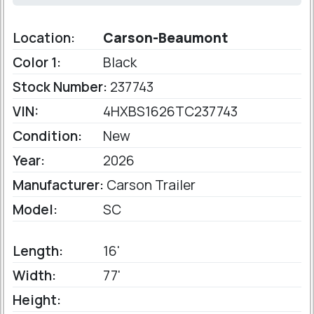
Location:
Carson-Beaumont
Color 1:
Black
Stock Number:
237743
VIN:
4HXBS1626TC237743
Condition:
New
Year:
2026
Manufacturer:
Carson Trailer
Model:
SC
Length:
16'
Width:
77'
Height: