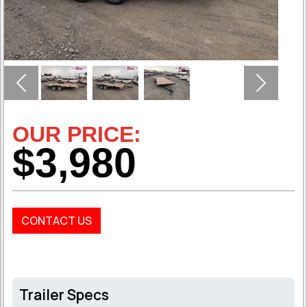
Previous
Next
OUR PRICE:
$3,980
CONTACT US
Trailer Specs