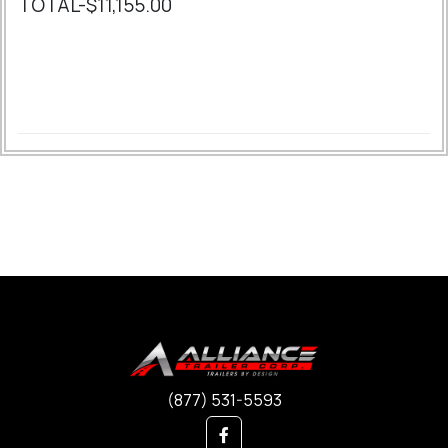
TOTAL-$11,155.00
(877) 531-5593