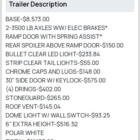
Trailer Description
BASE-$8,573.00
2-3500 LB AXLES WW/ ELEC BRAKES*
RAMP DOOR WITH SPRING ASSIST*
REAR SPOILER ABOVE RAMP DOOR-$150.00
BULLET CLEAR LED LIGHT-$233.84
STRIP CLEAR TAIL LIGHTS-$55.00
CHROME CAPS AND LUGS-$148.00
30" SIDE DOOR W/ KEYLOCK-$575.00
(4) DRINGS-$402.00
STONEGUARD-$265.00
ROOF VENT-$145.04
DOME LIGHT W/ WALL SWTCH-$93.25
6" EXTRA HEIGHT-$516.52
POLAR WHITE