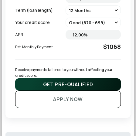
Term (loan length)
Your credit score
APR
$1068
Est. Monthly Payment
Receive payments tailored to you without affecting your 
credit score.
GET PRE-QUALIFIED
APPLY NOW