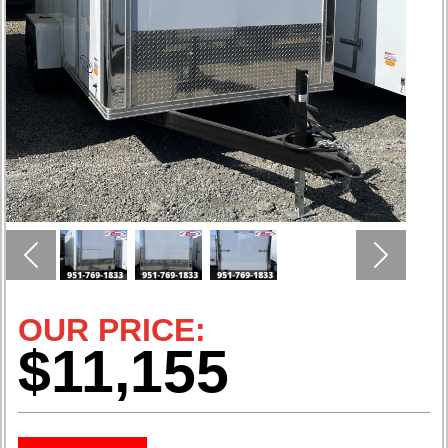
Previous
Next
OUR PRICE:
$11,155