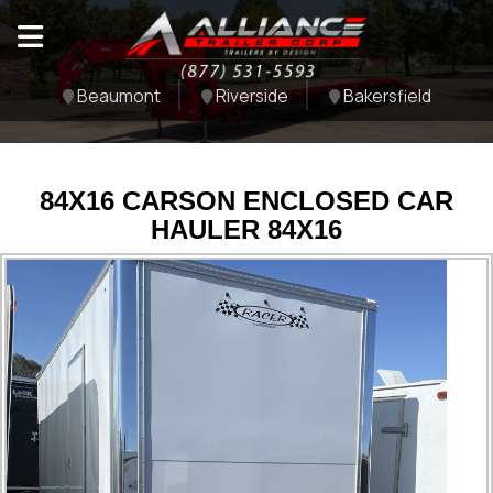
Beaumont
Riverside
Bakersfield
84X16 CARSON ENCLOSED CAR
HAULER 84X16