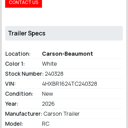
CONTACT US
Trailer Specs
Location:
Carson-Beaumont
Color 1:
White
Stock Number:
240328
VIN:
4HXBR1624TC240328
Condition:
New
Year:
2026
Manufacturer:
Carson Trailer
Model:
RC