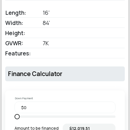
Length:
16'
Width:
84'
Height:
GVWR:
7K
Features:
Finance Calculator
Down Payment
Amount to be financed