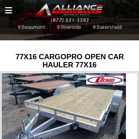
Beaumont
Riverside
Bakersfield
77X16 CARGOPRO OPEN CAR
HAULER 77X16