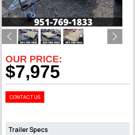
Previous
Next
OUR PRICE:
$7,975
CONTACT US
Trailer Specs