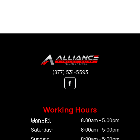
(877) 531-5593
Working Hours
Mon - Fri:
8:00am - 5:00pm
Saturday:
8:00am - 5:00pm
Sunday:
8:00am - 5:00pm