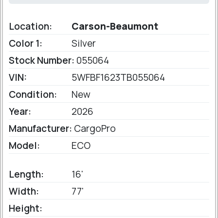
Location:
Carson-Beaumont
Color 1:
Silver
Stock Number:
055064
VIN:
5WFBF1623TB055064
Condition:
New
Year:
2026
Manufacturer:
CargoPro
Model:
ECO
Length:
16'
Width:
77'
Height: