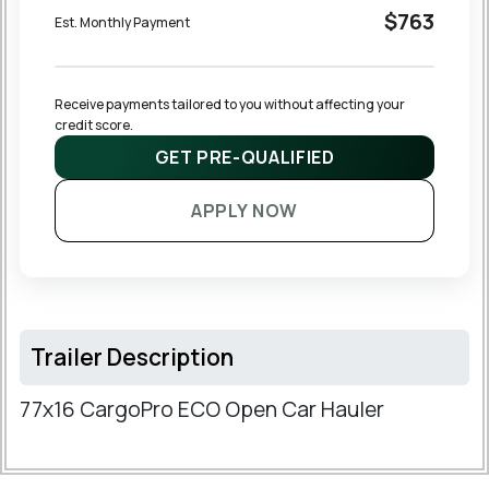
$763
Est. Monthly Payment
Receive payments tailored to you without affecting your 
credit score.
GET PRE-QUALIFIED
APPLY NOW
Trailer Description
77x16 CargoPro ECO Open Car Hauler