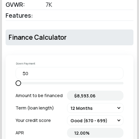
GVWR:
7K
Features:
Finance Calculator
Down Payment
Amount to be financed
Term (loan length)
Your credit score
APR