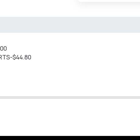
.00
RTS-$44.80