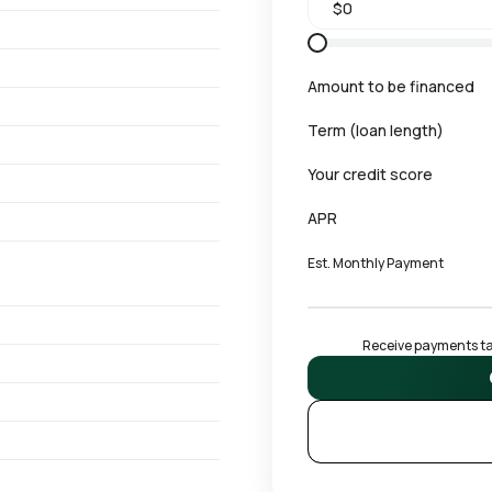
Amount to be financed
Term (loan length)
Your credit score
APR
Est. Monthly Payment
Receive payments tai