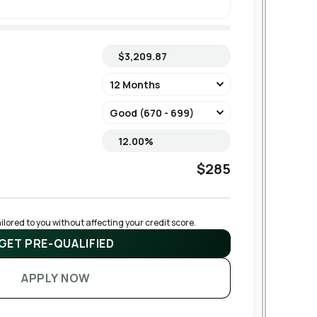
$285
lored to you without affecting your credit score.
GET PRE-QUALIFIED
APPLY NOW