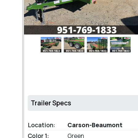
Trailer Specs
Location:
Carson-Beaumont
Color 1:
Green