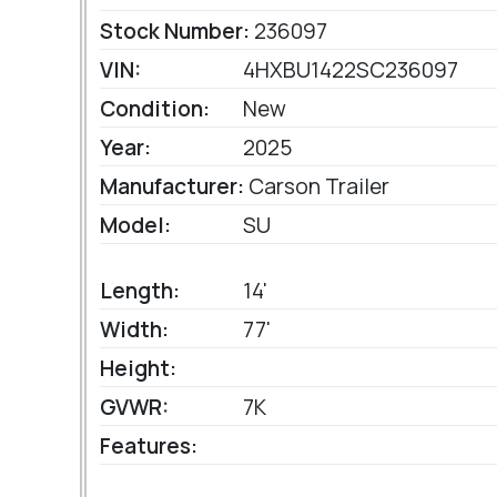
Stock Number:
236097
VIN:
4HXBU1422SC236097
Condition:
New
Year:
2025
Manufacturer:
Carson Trailer
Model:
SU
Length:
14'
Width:
77'
Height:
GVWR:
7K
Features: