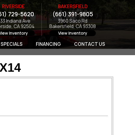
RIVERSIDE
BAKERSFIELD
51) 729-5620
(661) 391-9805
133 Indiana Ave
3960 Saco Rd
erside, CA 92504
Bakersfield, CA 93308
View Inventory
View Inventory
SPECIALS
FINANCING
CONTACT US
7X14