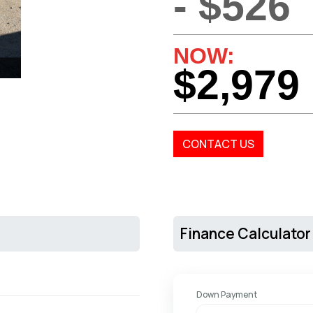
- $526
NOW:
$2,979
CONTACT US
Finance Calculator
Down Payment