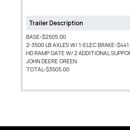
Trailer Description
BASE-$2505.00
2-3500 LB AXLES W/ 1-ELEC BRAKE-$441
HD RAMP GATE W/ 2 ADDITIONAL SUPPO
JOHN DEERE GREEN
TOTAL-$3505.00