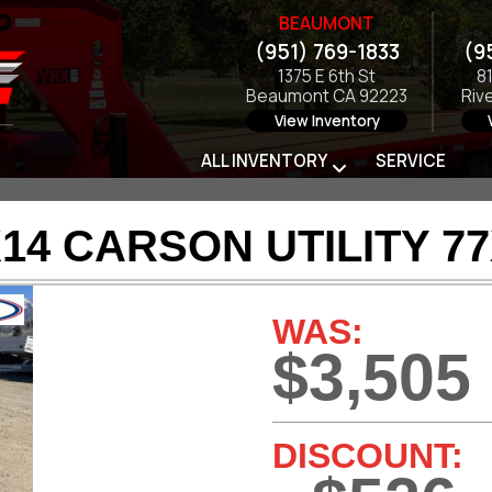
BEAUMONT
(951) 769-1833
(9
1375 E 6th St
8
Beaumont CA 92223
Riv
View Inventory
ALL INVENTORY
SERVICE
14 CARSON UTILITY 7
WAS:
$3,505
DISCOUNT: