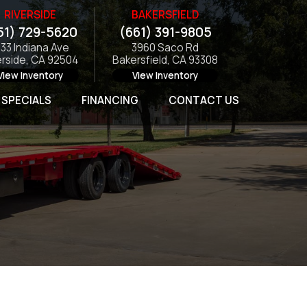
RIVERSIDE
BAKERSFIELD
51) 729-5620
(661) 391-9805
133 Indiana Ave
3960 Saco Rd
erside, CA 92504
Bakersfield, CA 93308
View Inventory
View Inventory
SPECIALS
FINANCING
CONTACT US