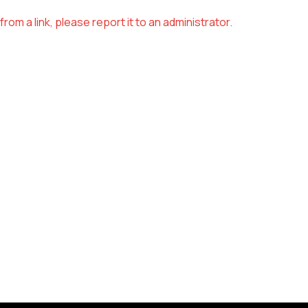
om a link, please report it to an administrator.