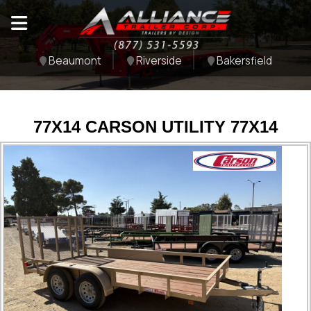
Beaumont
Riverside
Bakersfield
77X14 CARSON UTILITY 77X14