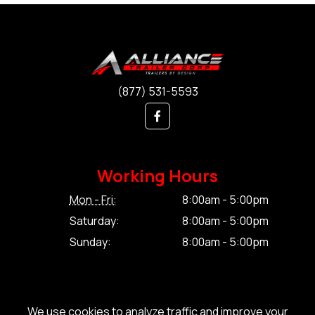
(877) 531-5593
Working Hours
Mon - Fri:
8:00am - 5:00pm
Saturday:
8:00am - 5:00pm
Sunday:
8:00am - 5:00pm
We use cookies to analyze traffic and improve your