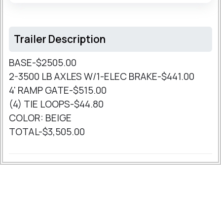
Trailer Description
BASE-$2505.00
2-3500 LB AXLES W/1-ELEC BRAKE-$441.00
4' RAMP GATE-$515.00
(4) TIE LOOPS-$44.80
COLOR: BEIGE
TOTAL-$3,505.00