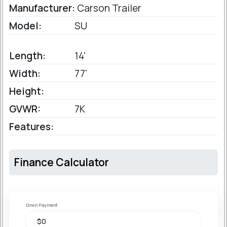
Manufacturer:
Carson Trailer
Model:
SU
Length:
14'
Width:
77'
Height:
GVWR:
7K
Features:
Finance Calculator
Down Payment