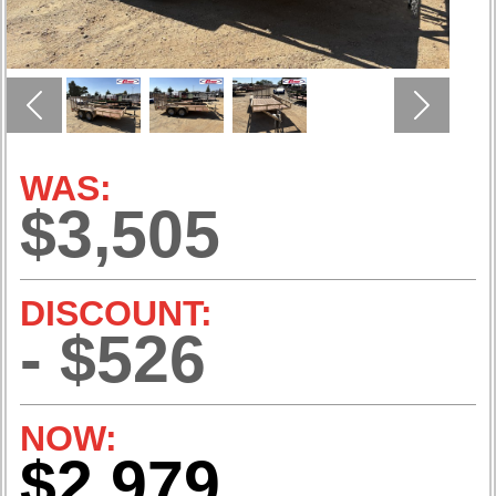
Previous
Next
WAS:
$3,505
DISCOUNT:
- $526
NOW:
$2,979