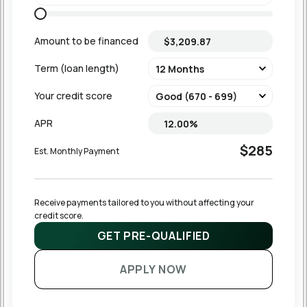
Amount to be financed
Term (loan length)
Your credit score
APR
$285
Est. Monthly Payment
Receive payments tailored to you without affecting your 
credit score.
GET PRE-QUALIFIED
APPLY NOW