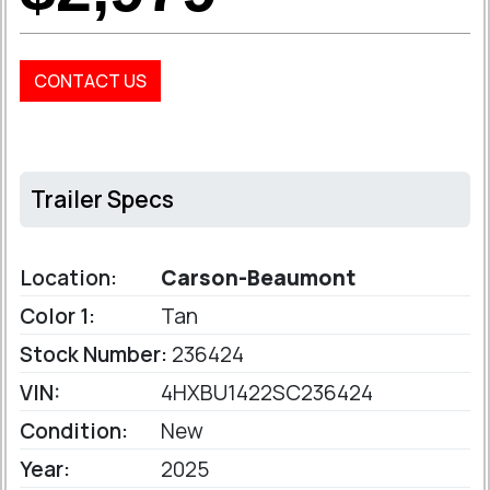
CONTACT US
Trailer Specs
Location:
Carson-Beaumont
Color 1:
Tan
Stock Number:
236424
VIN:
4HXBU1422SC236424
Condition:
New
Year:
2025