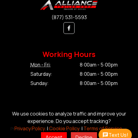
(877) 531-5593
Working Hours
Mon - Fri:
8:00am - 5:00pm
Saturday:
8:00am - 5:00pm
Sunday:
8:00am - 5:00pm
We use cookies to analyze traffic and improve your
experience. Do you accept tracking?
© Copyright 2026 Alliance Trailer Corp.
Privacy Policy.
|
Cookie Policy.
|
Terms of Service.
Privacy Policy.
|
Cookie Policy.
|
Terms of Service.
|
Sitemap
Text Us!
Accept
Decline