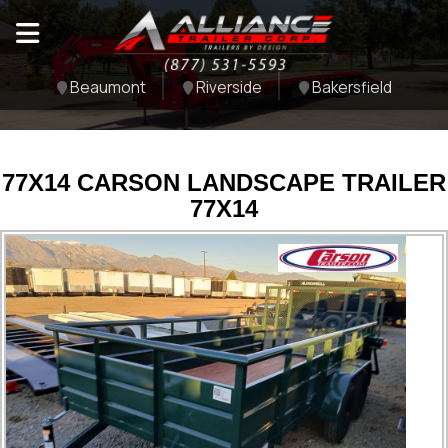
Beaumont
Riverside
Bakersfield
77X14 CARSON LANDSCAPE TRAILER
77X14