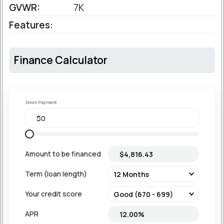
GVWR:
7K
Features:
Finance Calculator
Down Payment
Amount to be financed
Term (loan length)
Your credit score
APR