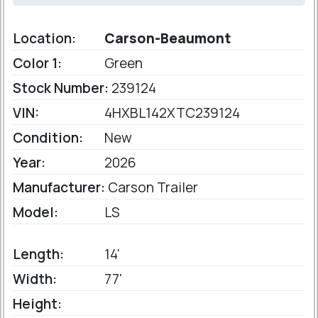
Location:
Carson-Beaumont
Color 1:
Green
Stock Number:
239124
VIN:
4HXBL142XTC239124
Condition:
New
Year:
2026
Manufacturer:
Carson Trailer
Model:
LS
Length:
14'
Width:
77'
Height: