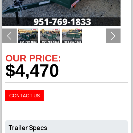
Previous
Next
OUR PRICE:
$4,470
CONTACT US
Trailer Specs