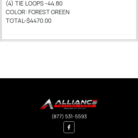
(4) TIE LOOPS -44.80
COLOR: FOREST GREEN
TOTAL-$4470.00
(877) 531-5593