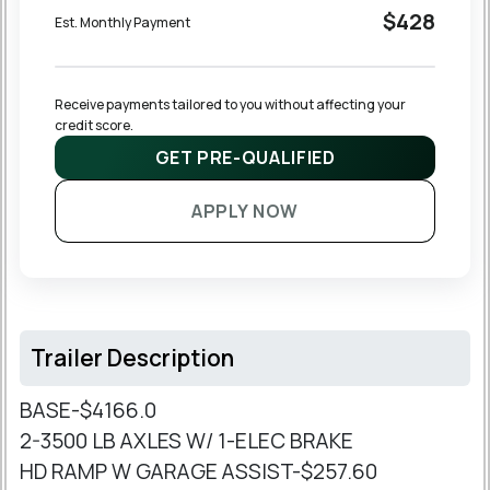
$428
Est. Monthly Payment
Receive payments tailored to you without affecting your 
credit score.
GET PRE-QUALIFIED
APPLY NOW
Trailer Description
BASE-$4166.0
2-3500 LB AXLES W/ 1-ELEC BRAKE
HD RAMP W GARAGE ASSIST-$257.60