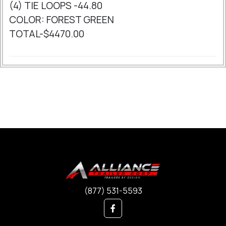
(4) TIE LOOPS -44.80
COLOR: FOREST GREEN
TOTAL-$4470.00
(877) 531-5593