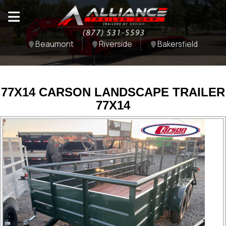
Beaumont
Riverside
Bakersfield
77X14 CARSON LANDSCAPE TRAILER
77X14