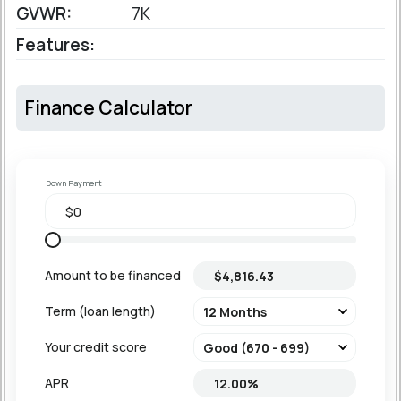
GVWR:
7K
Features:
Finance Calculator
Down Payment
Amount to be financed
Term (loan length)
Your credit score
APR