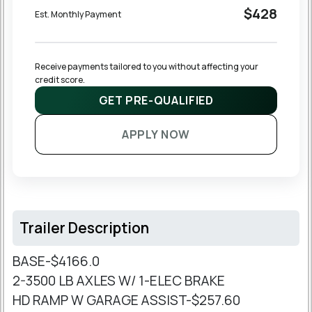
$428
Est. Monthly Payment
Receive payments tailored to you without affecting your 
credit score.
GET PRE-QUALIFIED
APPLY NOW
Trailer Description
BASE-$4166.0
2-3500 LB AXLES W/ 1-ELEC BRAKE
HD RAMP W GARAGE ASSIST-$257.60