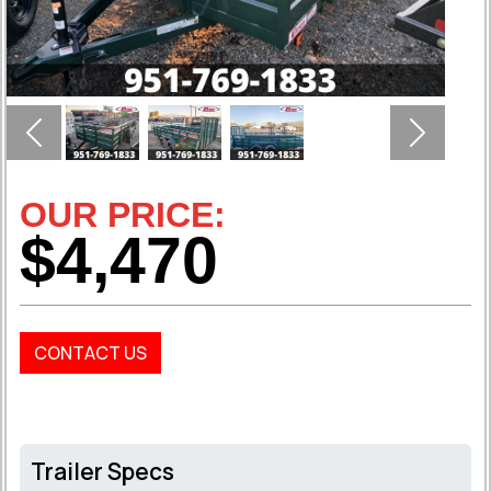
Previous
Next
OUR PRICE:
$4,470
CONTACT US
Trailer Specs