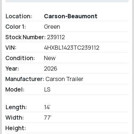
Location:
Carson-Beaumont
Color 1:
Green
Stock Number:
239112
VIN:
4HXBL1423TC239112
Condition:
New
Year:
2026
Manufacturer:
Carson Trailer
Model:
LS
Length:
14'
Width:
77'
Height: