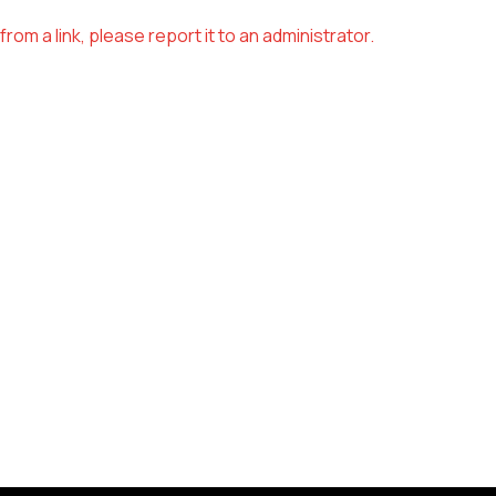
om a link, please report it to an administrator.