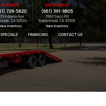
RIVERSIDE
BAKERSFIELD
51) 729-5620
(661) 391-9805
133 Indiana Ave
3960 Saco Rd
erside, CA 92504
Bakersfield, CA 93308
View Inventory
View Inventory
SPECIALS
FINANCING
CONTACT US