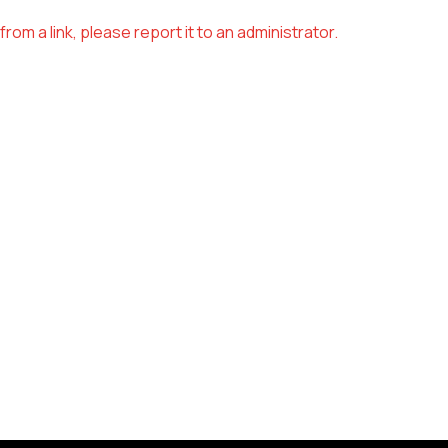
om a link, please report it to an administrator.