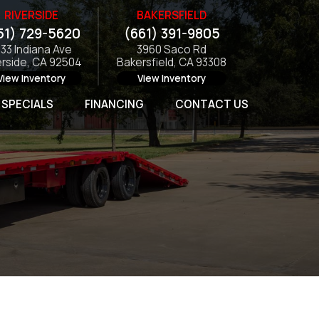
RIVERSIDE
BAKERSFIELD
51) 729-5620
(661) 391-9805
133 Indiana Ave
3960 Saco Rd
erside, CA 92504
Bakersfield, CA 93308
View Inventory
View Inventory
SPECIALS
FINANCING
CONTACT US