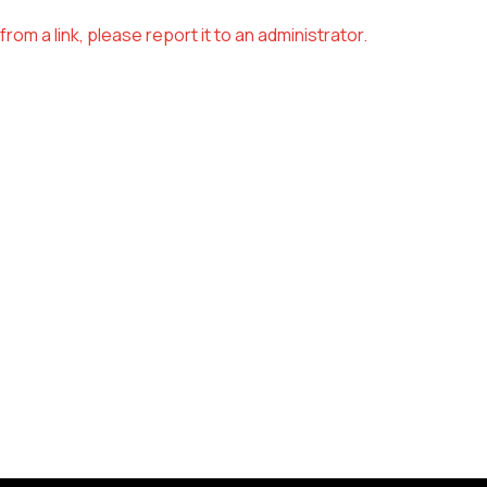
om a link, please report it to an administrator.