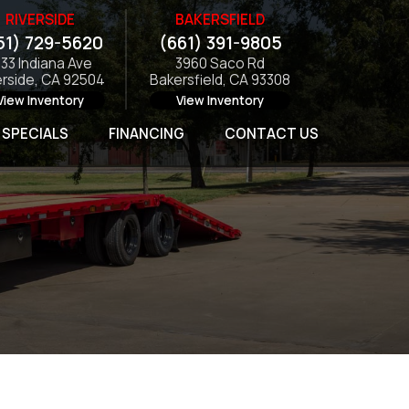
RIVERSIDE
BAKERSFIELD
51) 729-5620
(661) 391-9805
133 Indiana Ave
3960 Saco Rd
erside, CA 92504
Bakersfield, CA 93308
View Inventory
View Inventory
SPECIALS
FINANCING
CONTACT US