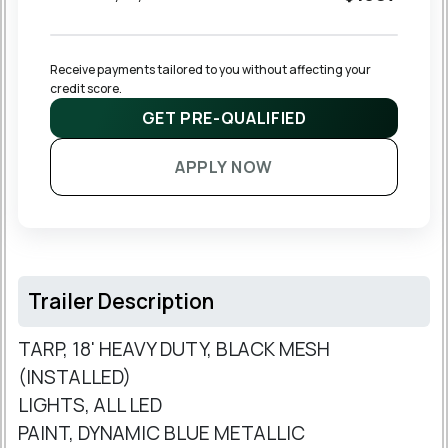
Receive payments tailored to you without affecting your 
credit score.
GET PRE-QUALIFIED
APPLY NOW
Trailer Description
TARP, 18' HEAVY DUTY, BLACK MESH
(INSTALLED)
LIGHTS, ALL LED
PAINT, DYNAMIC BLUE METALLIC