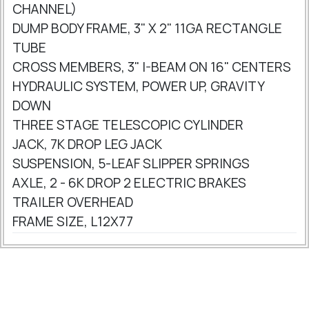
CHANNEL)
DUMP BODY FRAME, 3" X 2" 11GA RECTANGLE
TUBE
CROSS MEMBERS, 3" I-BEAM ON 16" CENTERS
HYDRAULIC SYSTEM, POWER UP, GRAVITY
DOWN
THREE STAGE TELESCOPIC CYLINDER
JACK, 7K DROP LEG JACK
SUSPENSION, 5-LEAF SLIPPER SPRINGS
AXLE, 2 - 6K DROP 2 ELECTRIC BRAKES
TRAILER OVERHEAD
FRAME SIZE, L12X77