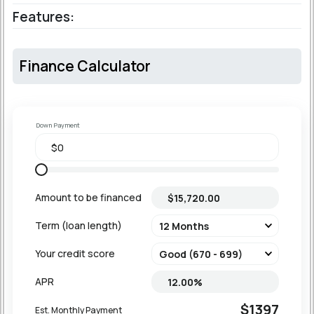
Features:
Finance Calculator
Down Payment
Amount to be financed
Term (loan length)
Your credit score
APR
$1397
Est. Monthly Payment