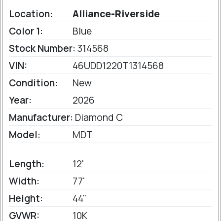
Location:
Alliance-Riverside
Color 1:
Blue
Stock Number:
314568
VIN:
46UDD1220T1314568
Condition:
New
Year:
2026
Manufacturer:
Diamond C
Model:
MDT
Length:
12'
Width:
77'
Height:
44"
GVWR:
10K