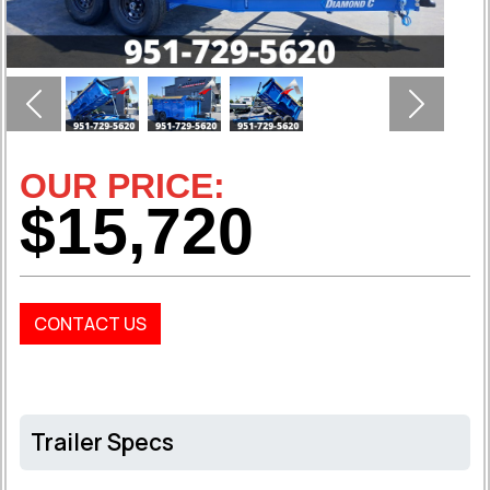
Previous
Next
OUR PRICE:
$15,720
CONTACT US
Trailer Specs