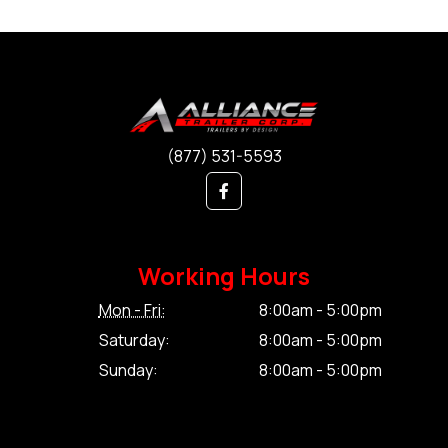
(877) 531-5593
Working Hours
Mon - Fri:
8:00am - 5:00pm
Saturday:
8:00am - 5:00pm
Sunday:
8:00am - 5:00pm