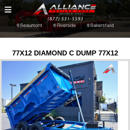
Beaumont
Riverside
Bakersfield
77X12 DIAMOND C DUMP 77X12