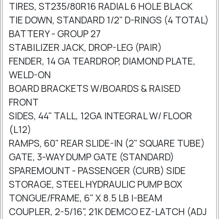
TIRES, ST235/80R16 RADIAL 6 HOLE BLACK
TIE DOWN, STANDARD 1/2" D-RINGS (4 TOTAL)
BATTERY - GROUP 27
STABILIZER JACK, DROP-LEG (PAIR)
FENDER, 14 GA TEARDROP, DIAMOND PLATE,
WELD-ON
BOARD BRACKETS W/BOARDS & RAISED
FRONT
SIDES, 44" TALL, 12GA INTEGRAL W/ FLOOR
(L12)
RAMPS, 60" REAR SLIDE-IN (2" SQUARE TUBE)
GATE, 3-WAY DUMP GATE (STANDARD)
SPAREMOUNT - PASSENGER (CURB) SIDE
STORAGE, STEEL HYDRAULIC PUMP BOX
TONGUE/FRAME, 6" X 8.5 LB I-BEAM
COUPLER, 2-5/16", 21K DEMCO EZ-LATCH (ADJ