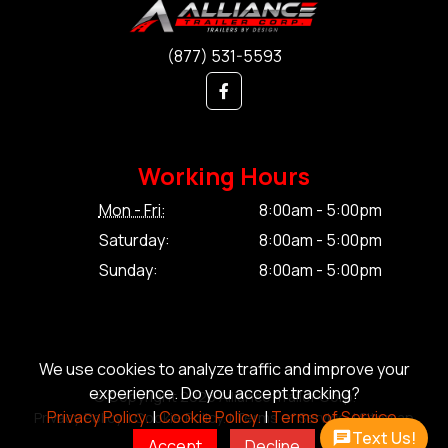
(877) 531-5593
Working Hours
Mon - Fri:
8:00am - 5:00pm
Saturday:
8:00am - 5:00pm
Sunday:
8:00am - 5:00pm
We use cookies to analyze traffic and improve your
experience. Do you accept tracking?
© Copyright 2026 Alliance Trailer Corp.
Privacy Policy.
|
Cookie Policy.
|
Terms of Service.
Privacy Policy.
|
Cookie Policy.
|
Terms of Service.
|
Sitemap
Text Us!
Accept
Decline