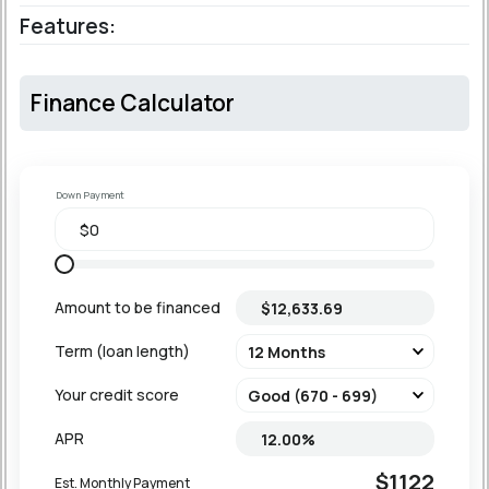
Features:
Finance Calculator
Down Payment
Amount to be financed
Term (loan length)
Your credit score
APR
$1122
Est. Monthly Payment