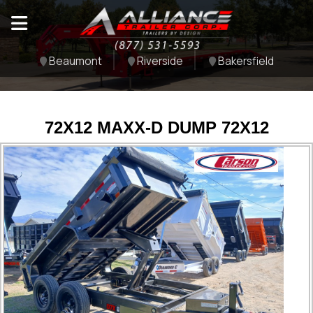
Beaumont
Riverside
Bakersfield
72X12 MAXX-D DUMP 72X12