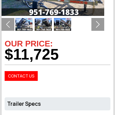
Previous
Next
OUR PRICE:
$11,725
CONTACT US
Trailer Specs