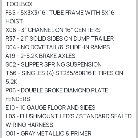
TOOLBOX
F65 - 5X3X3/16" TUBE FRAME WITH 5X16
HOIST
X06 - 3" CHANNEL ON 16" CENTERS
R37 - 21" SOLID SIDES ON DUMP TRAILER
D04 - NO DOVETAIL/6' SLIDE-IN RAMPS
A19 - 2-5.2K BRAKE AXLES
S02 - SLIPPER SPRING SUSPENSION
T56 - SINGLES (4) ST235/80R16 E TIRES ON
5.2K
P06 - DOUBLE BROKE DIAMOND PLATE
FENDERS
E10 - 10 GAUGE FLOOR AND SIDES
L03 - FLUSHMOUNT LED'S / STANDARD SEALED
WIRING HARNESS
O01 - GRAY METALLIC & PRIMER