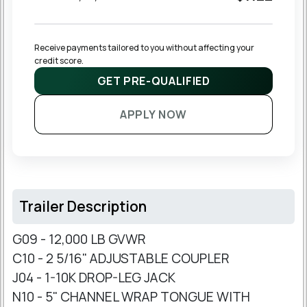
Receive payments tailored to you without affecting your 
credit score.
GET PRE-QUALIFIED
APPLY NOW
Trailer Description
G09 - 12,000 LB GVWR
C10 - 2 5/16" ADJUSTABLE COUPLER
J04 - 1-10K DROP-LEG JACK
N10 - 5" CHANNEL WRAP TONGUE WITH