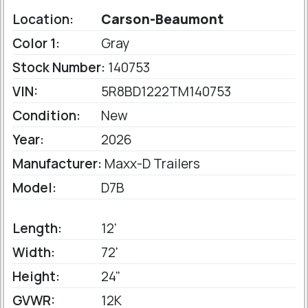
Location:
Carson-Beaumont
Color 1:
Gray
Stock Number:
140753
VIN:
5R8BD1222TM140753
Condition:
New
Year:
2026
Manufacturer:
Maxx-D Trailers
Model:
D7B
Length:
12'
Width:
72'
Height:
24"
GVWR:
12K