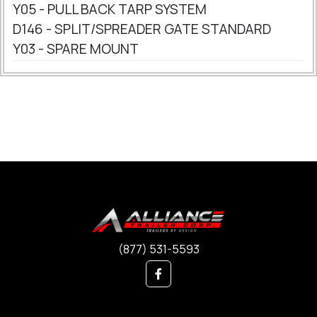
Y05 - PULL BACK TARP SYSTEM
D146 - SPLIT/SPREADER GATE STANDARD
Y03 - SPARE MOUNT
(877) 531-5593