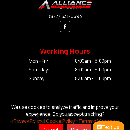
(877) 531-5593
Working Hours
Mon - Fri:
8:00am - 5:00pm
Saturday:
8:00am - 5:00pm
Sunday:
8:00am - 5:00pm
We use cookies to analyze traffic and improve your
experience. Do you accept tracking?
© Copyright 2026 Alliance Trailer Corp.
Privacy Policy.
|
Cookie Policy.
|
Terms of Service.
Privacy Policy.
|
Cookie Policy.
|
Terms of Service.
|
Sitemap
Text Us!
Accept
Decline