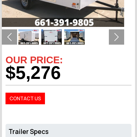
Previous
Next
OUR PRICE:
$5,276
CONTACT US
Trailer Specs