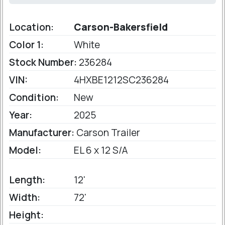
Location:
Carson-Bakersfield
Color 1:
White
Stock Number:
236284
VIN:
4HXBE1212SC236284
Condition:
New
Year:
2025
Manufacturer:
Carson Trailer
Model:
EL 6 x 12 S/A
Length:
12'
Width:
72'
Height: