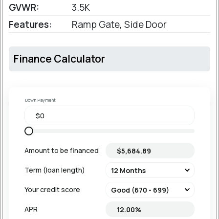
GVWR:
3.5K
Features:
Ramp Gate, Side Door
Finance Calculator
Down Payment
Amount to be financed
Term (loan length)
Your credit score
APR