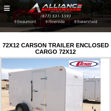
Beaumont
Riverside
Bakersfield
72X12 CARSON TRAILER ENCLOSED
CARGO 72X12