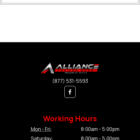
(877) 531-5593
Working Hours
Mon - Fri:
8:00am - 5:00pm
Saturday:
8:00am - 5:00pm