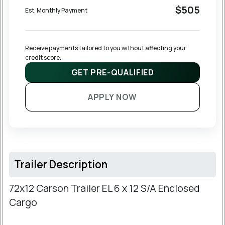
$505
Est. Monthly Payment
Receive payments tailored to you without affecting your 
credit score.
GET PRE-QUALIFIED
APPLY NOW
Trailer Description
72x12 Carson Trailer EL 6 x 12 S/A Enclosed
Cargo