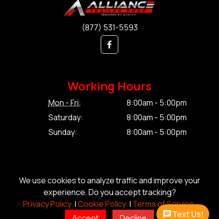
(877) 531-5593
Working Hours
Mon - Fri:
8:00am - 5:00pm
Saturday:
8:00am - 5:00pm
Sunday:
8:00am - 5:00pm
We use cookies to analyze traffic and improve your
experience. Do you accept tracking?
© Copyright 2026 Alliance Trailer Corp.
Privacy Policy.
|
Cookie Policy.
|
Terms of Service.
Privacy Policy.
|
Cookie Policy.
|
Terms of Service.
|
Sitemap
Text Us!
Accept
Decline