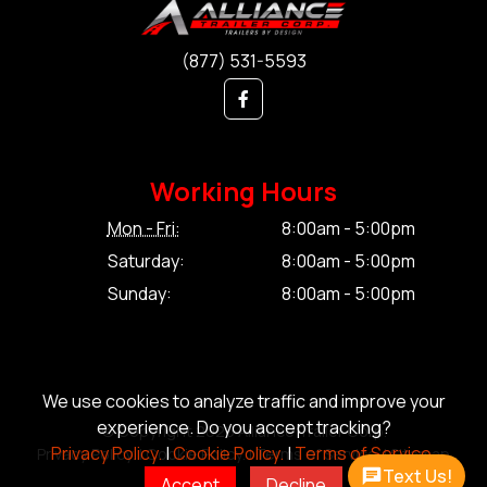
(877) 531-5593
Working Hours
Mon - Fri:
8:00am - 5:00pm
Saturday:
8:00am - 5:00pm
Sunday:
8:00am - 5:00pm
We use cookies to analyze traffic and improve your
experience. Do you accept tracking?
© Copyright 2026 Alliance Trailer Corp.
Privacy Policy.
|
Cookie Policy.
|
Terms of Service.
Privacy Policy.
|
Cookie Policy.
|
Terms of Service.
|
Sitemap
Text Us!
Accept
Decline