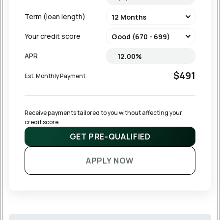
Term (loan length)
Your credit score
APR
$491
Est. Monthly Payment
Receive payments tailored to you without affecting your 
credit score.
GET PRE-QUALIFIED
APPLY NOW