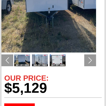
Previous
Next
OUR PRICE:
$5,129