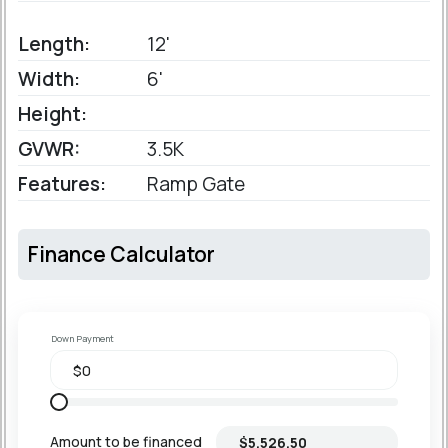
Length:
12'
Width:
6'
Height:
GVWR:
3.5K
Features:
Ramp Gate
Finance Calculator
Down Payment
Amount to be financed