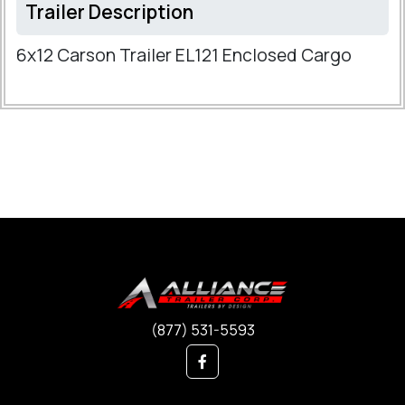
Trailer Description
6x12 Carson Trailer EL121 Enclosed Cargo
(877) 531-5593