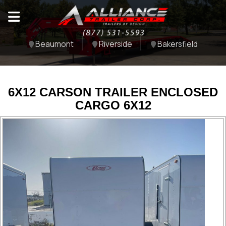
Beaumont
Riverside
Bakersfield
6X12 CARSON TRAILER ENCLOSED
CARGO 6X12