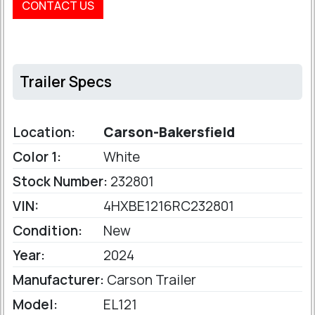
CONTACT US
Trailer Specs
Location:
Carson-Bakersfield
Color 1:
White
Stock Number:
232801
VIN:
4HXBE1216RC232801
Condition:
New
Year:
2024
Manufacturer:
Carson Trailer
Model:
EL121