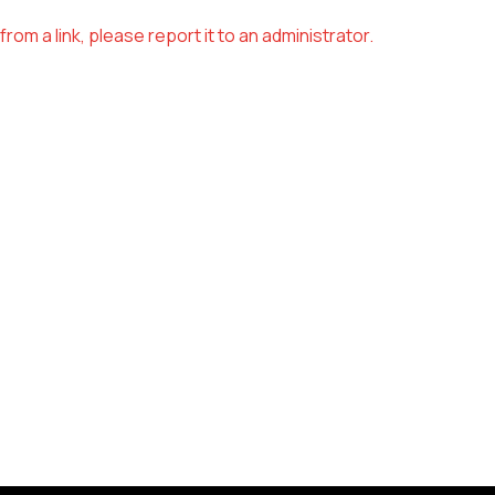
om a link, please report it to an administrator.