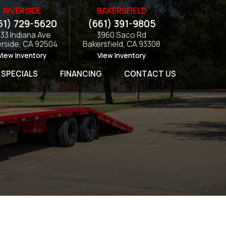
RIVERSIDE
BAKERSFIELD
51) 729-5620
(661) 391-9805
133 Indiana Ave
3960 Saco Rd
erside, CA 92504
Bakersfield, CA 93308
View Inventory
View Inventory
SPECIALS
FINANCING
CONTACT US