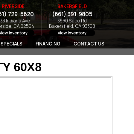
RIVERSIDE
BAKERSFIELD
51) 729-5620
(661) 391-9805
133 Indiana Ave
3960 Saco Rd
erside, CA 92504
Bakersfield, CA 93308
View Inventory
View Inventory
SPECIALS
FINANCING
CONTACT US
TY 60X8