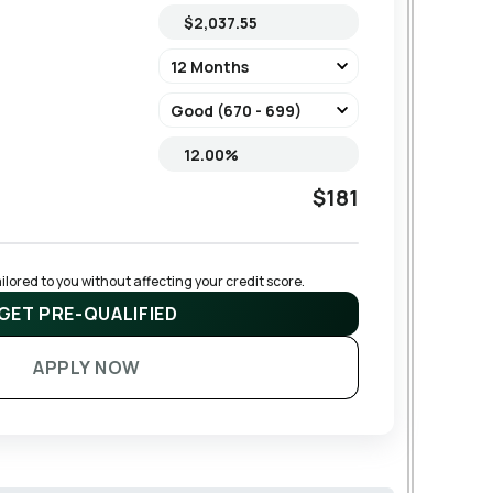
$181
lored to you without affecting your credit score.
GET PRE-QUALIFIED
APPLY NOW