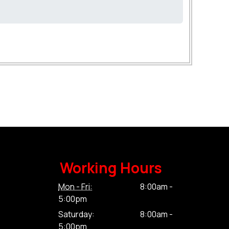
Working Hours
Mon - Fri:
8:00am -
5:00pm
Saturday:
8:00am -
5:00pm