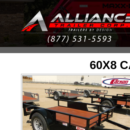
60X8 C