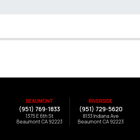
BEAUMONT
RIVERSIDE
(951) 769-1833
(951) 729-5620
1375 E 6th St
8133 Indiana Ave
Beaumont CA 92223
Beaumont CA 92223