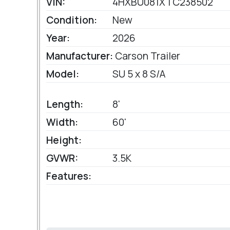
VIN:
4HXBU081XTC238502
Condition:
New
Year:
2026
Manufacturer:
Carson Trailer
Model:
SU 5 x 8 S/A
Length:
8'
Width:
60'
Height:
GVWR:
3.5K
Features: