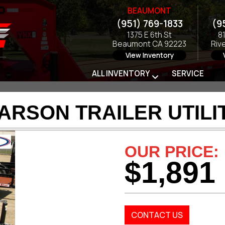
BEAUMONT
(951) 769-1833
(9
1375 E 6th St
8
Beaumont CA 92223
Riv
View Inventory
ALL INVENTORY
SERVICE
ARSON TRAILER UTILI
OUR PRICE:
$1,891
CONTACT US