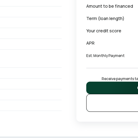
Amount to be financed
Term (loan length)
Your credit score
APR
Est. Monthly Payment
Receive payments tai