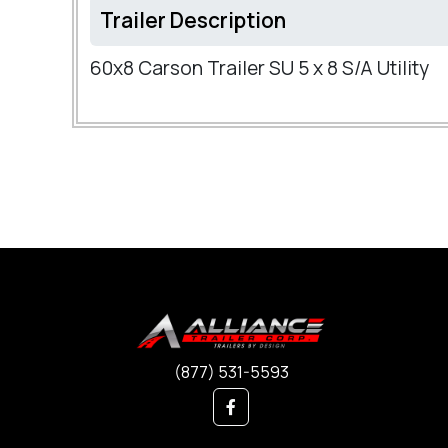
Trailer Description
60x8 Carson Trailer SU 5 x 8 S/A Utility
(877) 531-5593