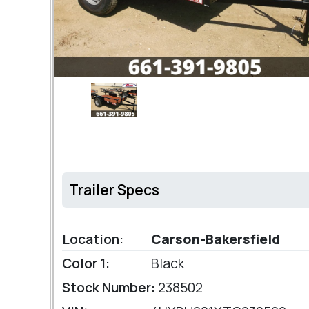
Trailer Specs
Location:
Carson-Bakersfield
Color 1:
Black
Stock Number:
238502