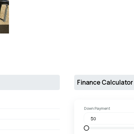
Finance Calculator
Down Payment