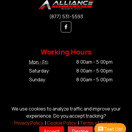
(877) 531-5593
Working Hours
Mon - Fri:
8:00am - 5:00pm
Saturday:
8:00am - 5:00pm
Sunday:
8:00am - 5:00pm
We use cookies to analyze traffic and improve your
experience. Do you accept tracking?
© Copyright 2026 Alliance Trailer Corp.
Privacy Policy.
|
Cookie Policy.
|
Terms of Service.
Privacy Policy.
|
Cookie Policy.
|
Terms of Service.
|
Sitemap
Text Us!
Accept
Decline