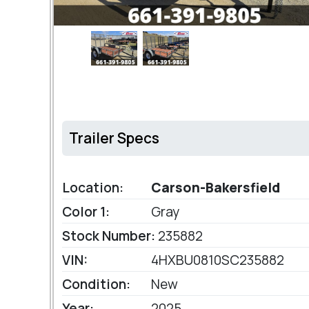
Trailer Specs
Location:
Carson-Bakersfield
Color 1:
Gray
Stock Number:
235882
VIN:
4HXBU0810SC235882
Condition:
New
Year:
2025