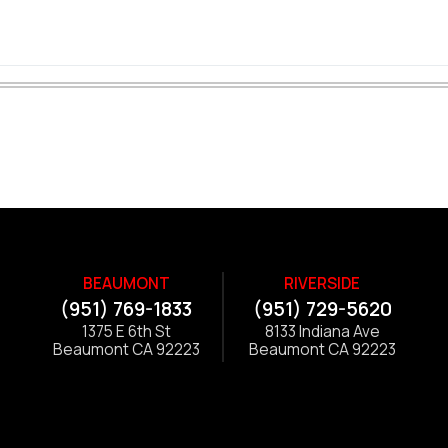
BEAUMONT
RIVERSIDE
(951) 769-1833
(951) 729-5620
1375 E 6th St
8133 Indiana Ave
Beaumont CA 92223
Beaumont CA 92223