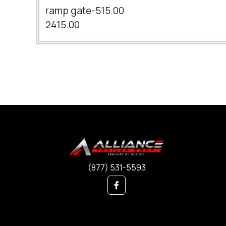
ramp gate-515.00
2415.00
(877) 531-5593