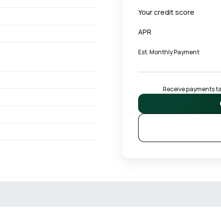
Your credit score
APR
Est. Monthly Payment
Receive payments tai