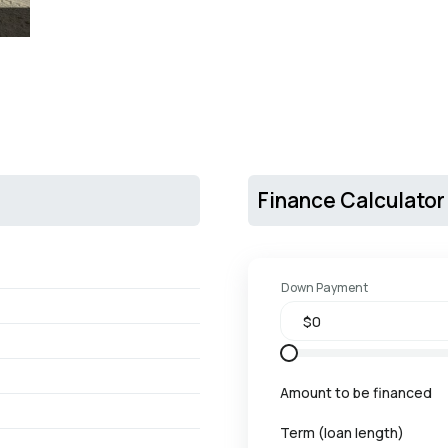
Finance Calculator
Down Payment
Amount to be financed
Term (loan length)