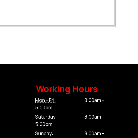
Working Hours
Mon - Fri:
8:00am -
5:00pm
Saturday:
8:00am -
5:00pm
Sunday:
8:00am -