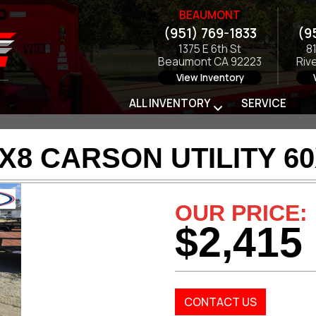
BEAUMONT
(951) 769-1833
(9
1375 E 6th St
8
Beaumont CA 92223
Riv
View Inventory
ALL INVENTORY
SERVICE
X8 CARSON UTILITY 6
OUR PRICE:
$2,415
CONTACT US