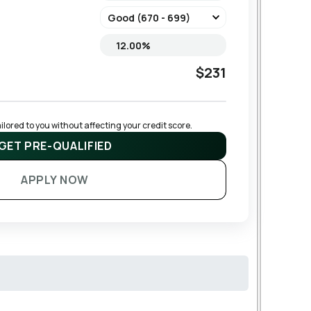
$231
lored to you without affecting your credit score.
GET PRE-QUALIFIED
APPLY NOW