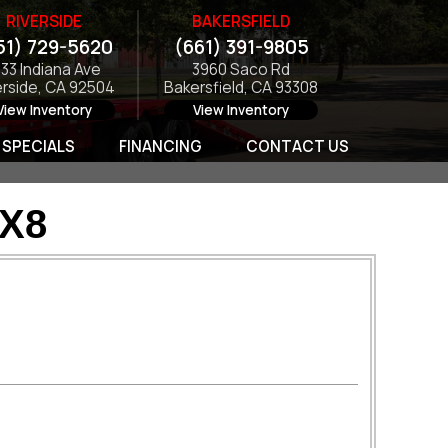
RIVERSIDE
BAKERSFIELD
51) 729-5620
(661) 391-9805
133 Indiana Ave
3960 Saco Rd
erside, CA 92504
Bakersfield, CA 93308
View Inventory
View Inventory
SPECIALS
FINANCING
CONTACT US
0X8