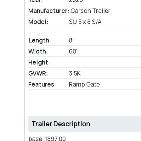
Manufacturer:
Carson Trailer
Model:
SU 5 x 8 S/A
Length:
8'
Width:
60'
Height:
GVWR:
3.5K
Features:
Ramp Gate
Trailer Description
base-1897.00