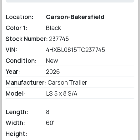
Location:
Carson-Bakersfield
Color 1:
Black
Stock Number:
237745
VIN:
4HXBL0815TC237745
Condition:
New
Year:
2026
Manufacturer:
Carson Trailer
Model:
LS 5 x 8 S/A
Length:
8'
Width:
60'
Height: