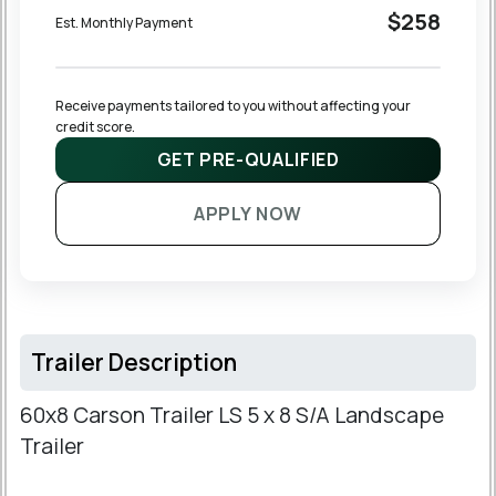
$258
Est. Monthly Payment
Receive payments tailored to you without affecting your 
credit score.
GET PRE-QUALIFIED
APPLY NOW
Trailer Description
60x8 Carson Trailer LS 5 x 8 S/A Landscape
Trailer