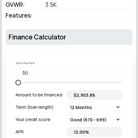
GVWR:
3.5K
Features:
Finance Calculator
Down Payment
Amount to be financed
Term (loan length)
Your credit score
APR