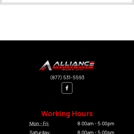
(877) 531-5593
Working Hours
Mon - Fri:
8:00am - 5:00pm
Saturday:
8:00am - 5:00pm