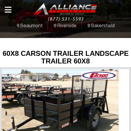
Beaumont
Riverside
Bakersfield
60X8 CARSON TRAILER LANDSCAPE
TRAILER 60X8