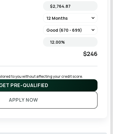
$246
lored to you without affecting your credit score.
GET PRE-QUALIFIED
APPLY NOW