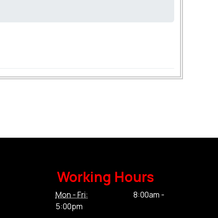
Working Hours
Mon - Fri:
8:00am -
5:00pm