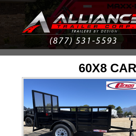
60X8 CA