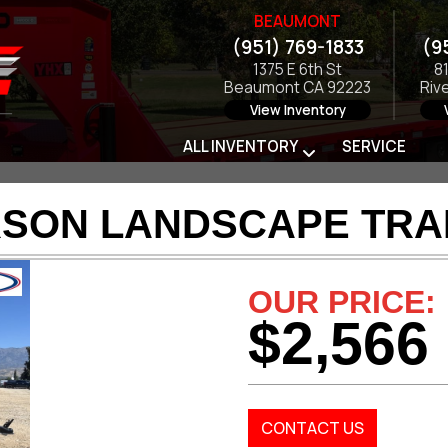
BEAUMONT
(951) 769-1833
(9
1375 E 6th St
8
Beaumont CA 92223
Riv
View Inventory
ALL INVENTORY
SERVICE
RSON LANDSCAPE TRAI
OUR PRICE:
$2,566
CONTACT US