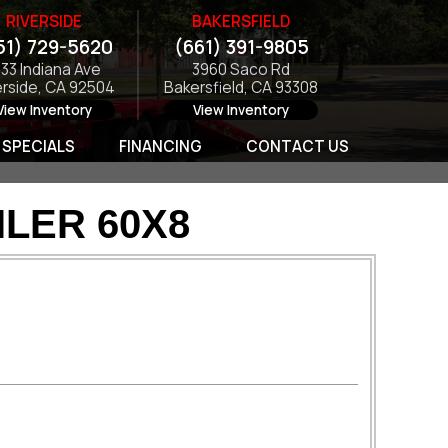
RIVERSIDE
BAKERSFIELD
51) 729-5620
(661) 391-9805
133 Indiana Ave
3960 Saco Rd
erside, CA 92504
Bakersfield, CA 93308
View Inventory
View Inventory
SPECIALS
FINANCING
CONTACT US
LER 60X8