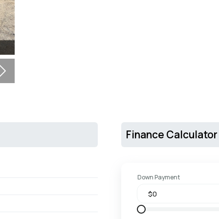
Next
Finance Calculator
Down Payment