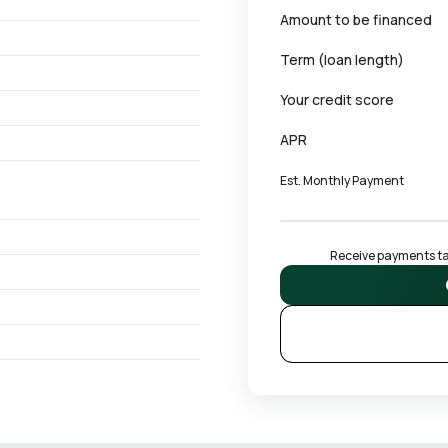
Amount to be financed
Term (loan length)
Your credit score
APR
Est. Monthly Payment
Receive payments tai