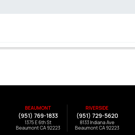
BEAUMONT
RIVERSIDE
(951) 769-1833
(951) 729-5620
1375 E 6th St
8133 Indiana Ave
Beaumont CA 92223
Beaumont CA 92223