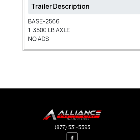
Trailer Description
BASE-2566
1-3500 LB AXLE
NO ADS
(877) 531-5593