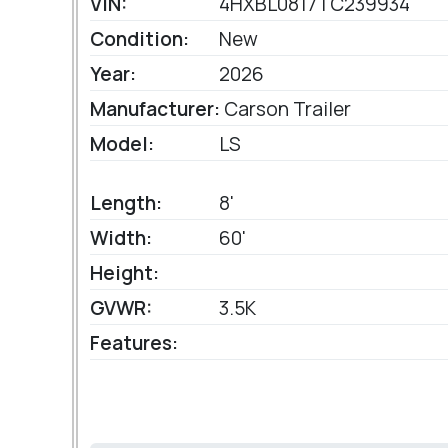
VIN:
4HXBL0817TC239934
Condition:
New
Year:
2026
Manufacturer:
Carson Trailer
Model:
LS
Length:
8'
Width:
60'
Height:
GVWR:
3.5K
Features: