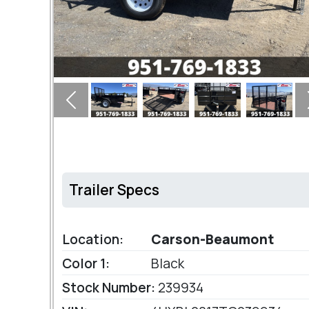
Previous
Trailer Specs
Location:
Carson-Beaumont
Color 1:
Black
Stock Number:
239934