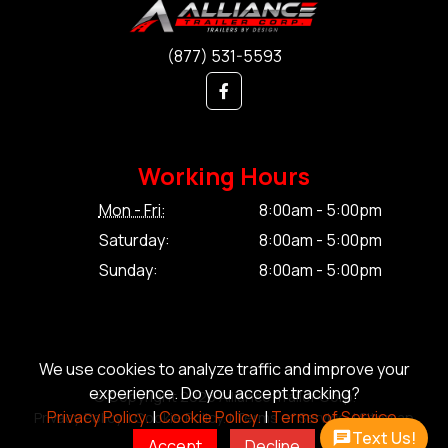
(877) 531-5593
Working Hours
Mon - Fri:
8:00am - 5:00pm
Saturday:
8:00am - 5:00pm
Sunday:
8:00am - 5:00pm
We use cookies to analyze traffic and improve your
experience. Do you accept tracking?
© Copyright 2026 Alliance Trailer Corp.
Privacy Policy.
|
Cookie Policy.
|
Terms of Service.
Privacy Policy.
|
Cookie Policy.
|
Terms of Service.
|
Sitemap
Text Us!
Accept
Decline