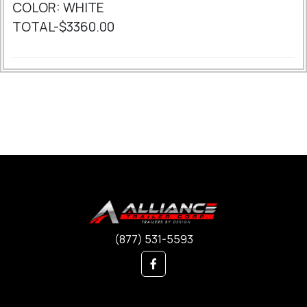
COLOR: WHITE
TOTAL-$3360.00
(877) 531-5593