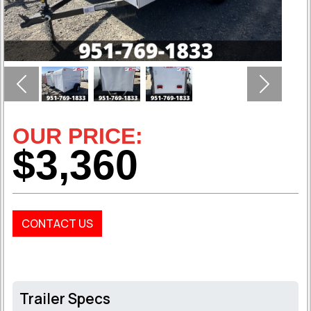
Previous
Next
OUR PRICE:
$3,360
CONTACT US
Trailer Specs