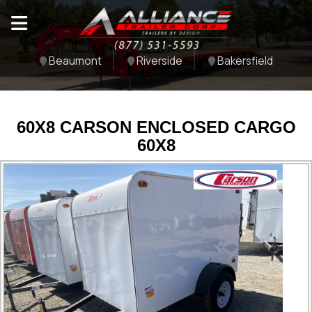
Beaumont
Riverside
Bakersfield
60X8 CARSON ENCLOSED CARGO
60X8