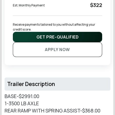
$322
Est. Monthly Payment
Receive payments tailored to you without affecting your 
credit score.
GET PRE-QUALIFIED
APPLY NOW
Trailer Description
BASE-$2991.00
1-3500 LB AXLE
REAR RAMP WITH SPRING ASSIST-$368.00