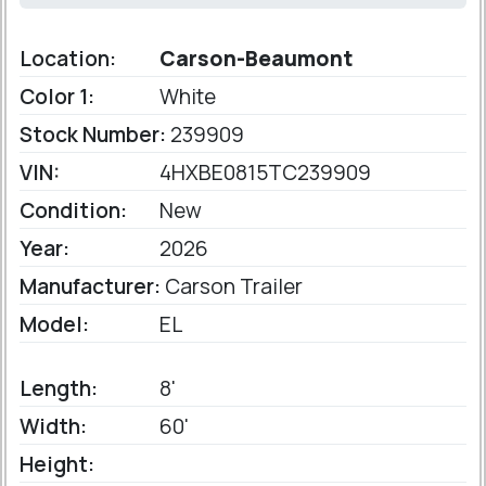
Location:
Carson-Beaumont
Color 1:
White
Stock Number:
239909
VIN:
4HXBE0815TC239909
Condition:
New
Year:
2026
Manufacturer:
Carson Trailer
Model:
EL
Length:
8'
Width:
60'
Height: