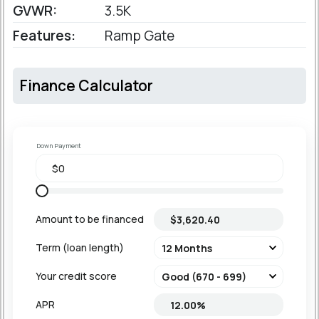
GVWR:
3.5K
Features:
Ramp Gate
Finance Calculator
Down Payment
Amount to be financed
Term (loan length)
Your credit score
APR