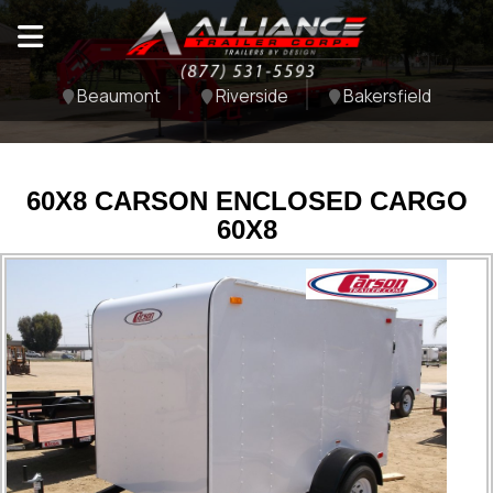
Beaumont
Riverside
Bakersfield
60X8 CARSON ENCLOSED CARGO
60X8