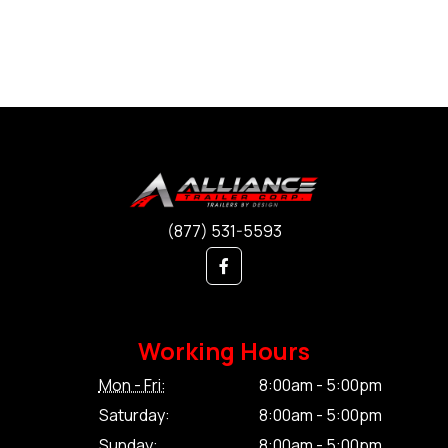
(877) 531-5593
Working Hours
Mon - Fri:
8:00am - 5:00pm
Saturday:
8:00am - 5:00pm
Sunday:
8:00am - 5:00pm