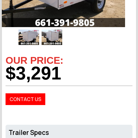
OUR PRICE:
$3,291
CONTACT US
Trailer Specs