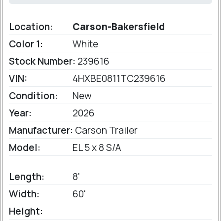
Location:
Carson-Bakersfield
Color 1:
White
Stock Number:
239616
VIN:
4HXBE0811TC239616
Condition:
New
Year:
2026
Manufacturer:
Carson Trailer
Model:
EL 5 x 8 S/A
Length:
8'
Width:
60'
Height: