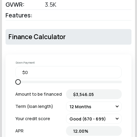
GVWR:
3.5K
Features:
Finance Calculator
Down Payment
Amount to be financed
Term (loan length)
Your credit score
APR