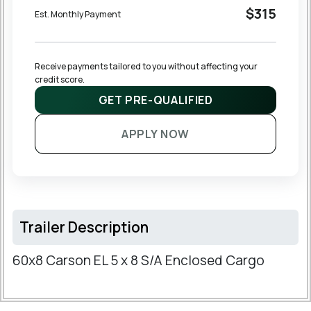
$315
Est. Monthly Payment
Receive payments tailored to you without affecting your 
credit score.
GET PRE-QUALIFIED
APPLY NOW
Trailer Description
60x8 Carson EL 5 x 8 S/A Enclosed Cargo