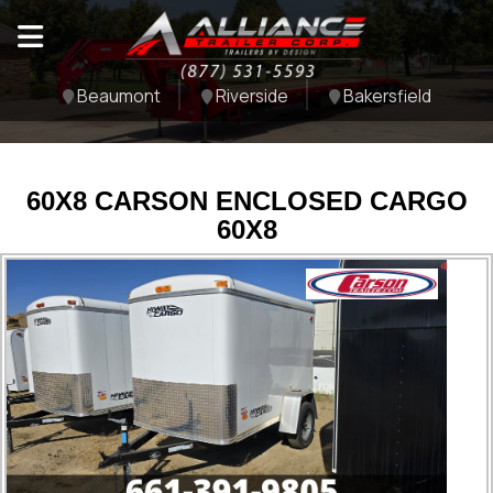
Beaumont
Riverside
Bakersfield
60X8 CARSON ENCLOSED CARGO
60X8