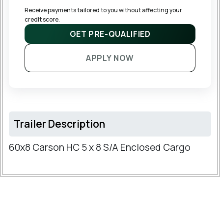
Receive payments tailored to you without affecting your 
credit score.
GET PRE-QUALIFIED
APPLY NOW
Trailer Description
60x8 Carson HC 5 x 8 S/A Enclosed Cargo