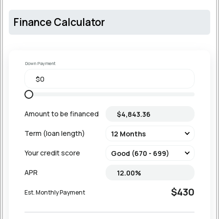
Finance Calculator
Down Payment
Amount to be financed
Term (loan length)
Your credit score
APR
$430
Est. Monthly Payment