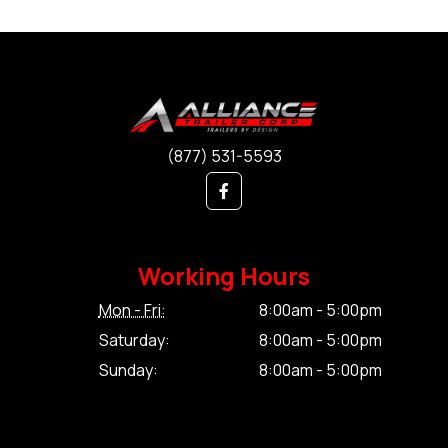
(877) 531-5593
Working Hours
Mon - Fri:
8:00am - 5:00pm
Saturday:
8:00am - 5:00pm
Sunday:
8:00am - 5:00pm