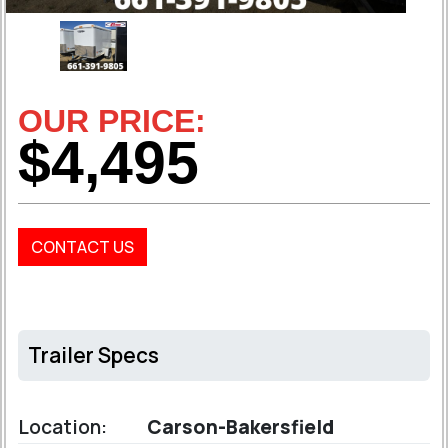
OUR PRICE:
$4,495
CONTACT US
Trailer Specs
Location:
Carson-Bakersfield