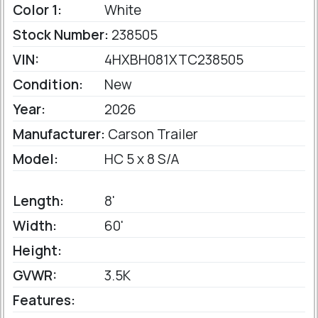
Color 1:
White
Stock Number:
238505
VIN:
4HXBH081XTC238505
Condition:
New
Year:
2026
Manufacturer:
Carson Trailer
Model:
HC 5 x 8 S/A
Length:
8'
Width:
60'
Height:
GVWR:
3.5K
Features: