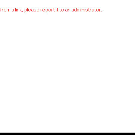
om a link, please report it to an administrator.