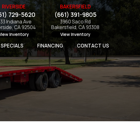
RIVERSIDE
BAKERSFIELD
51) 729-5620
(661) 391-9805
133 Indiana Ave
3960 Saco Rd
erside, CA 92504
Bakersfield, CA 93308
View Inventory
View Inventory
SPECIALS
FINANCING
CONTACT US