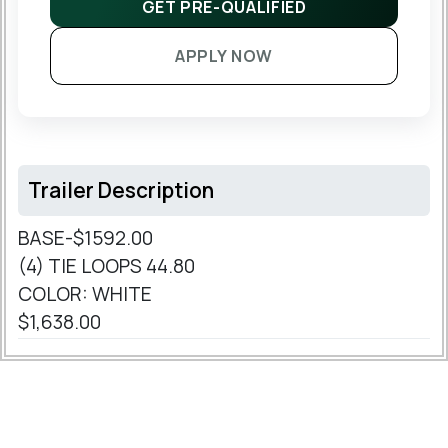
GET PRE-QUALIFIED
APPLY NOW
Trailer Description
BASE-$1592.00
(4) TIE LOOPS 44.80
COLOR: WHITE
$1,638.00