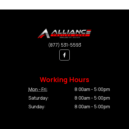
(877) 531-5593
Working Hours
Mon - Fri:
8:00am - 5:00pm
Saturday:
8:00am - 5:00pm
Sunday:
8:00am - 5:00pm