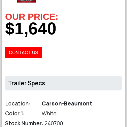
OUR PRICE:
$1,640
CONTACT US
Trailer Specs
Location:
Carson-Beaumont
Color 1:
White
Stock Number:
240700