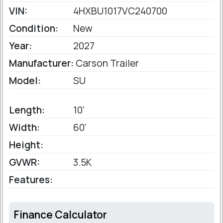
VIN:
4HXBU1017VC240700
Condition:
New
Year:
2027
Manufacturer:
Carson Trailer
Model:
SU
Length:
10'
Width:
60'
Height:
GVWR:
3.5K
Features:
Finance Calculator