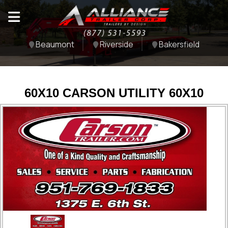
Beaumont
Riverside
Bakersfield
60X10 CARSON UTILITY 60X10