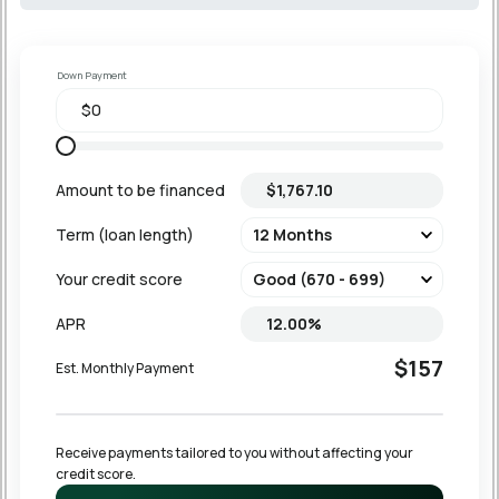
Down Payment
Amount to be financed
Term (loan length)
Your credit score
APR
$157
Est. Monthly Payment
Receive payments tailored to you without affecting your 
credit score.