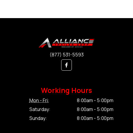
(877) 531-5593
Working Hours
Mon - Fri:
8:00am - 5:00pm
Saturday:
8:00am - 5:00pm
Sunday:
8:00am - 5:00pm