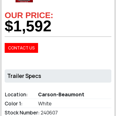
OUR PRICE:
$1,592
CONTACT US
Trailer Specs
Location:
Carson-Beaumont
Color 1:
White
Stock Number:
240607