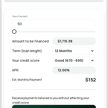
Down Payment
Amount to be financed
Term (loan length)
Your credit score
APR
$152
Est. Monthly Payment
Receive payments tailored to you without affecting your 
credit score.