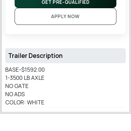
GET PRE-QUALIFIED
APPLY NOW
Trailer Description
BASE-$1592.00
1-3500 LB AXLE
NO GATE
NO ADS
COLOR: WHITE