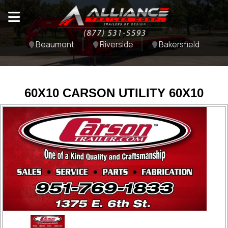
Beaumont
Riverside
Bakersfield
60X10 CARSON UTILITY 60X10