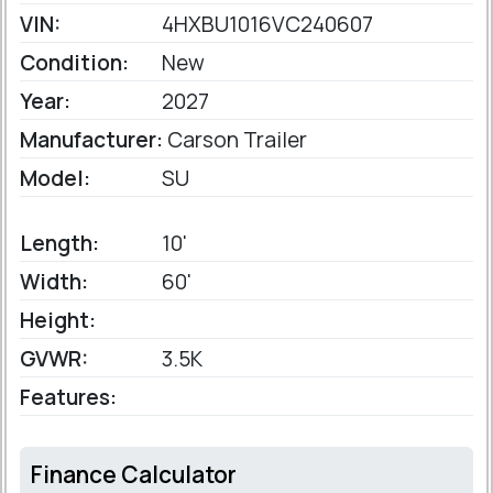
VIN:
4HXBU1016VC240607
Condition:
New
Year:
2027
Manufacturer:
Carson Trailer
Model:
SU
Length:
10'
Width:
60'
Height:
GVWR:
3.5K
Features:
Finance Calculator