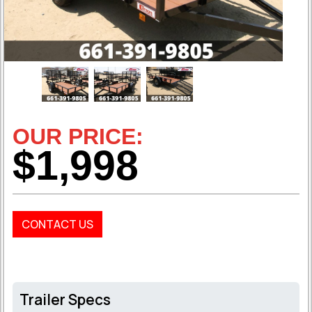
OUR PRICE:
$1,998
CONTACT US
Trailer Specs