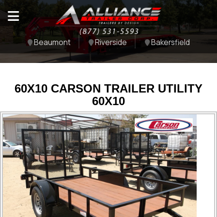
Beaumont
Riverside
Bakersfield
60X10 CARSON TRAILER UTILITY
60X10