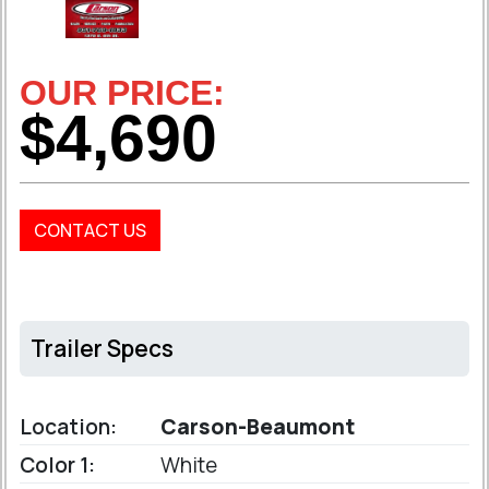
OUR PRICE:
$4,690
CONTACT US
Trailer Specs
Location:
Carson-Beaumont
Color 1:
White