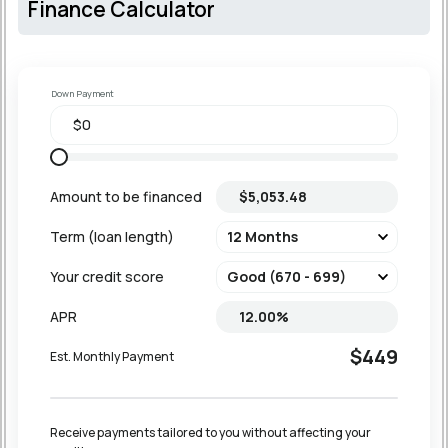
Finance Calculator
Down Payment
Amount to be financed
Term (loan length)
Your credit score
APR
$449
Est. Monthly Payment
Receive payments tailored to you without affecting your 