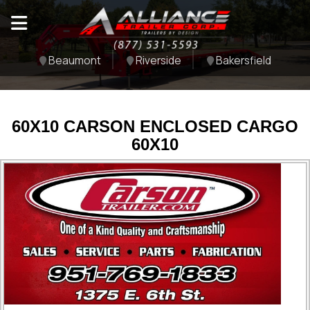
Beaumont
Riverside
Bakersfield
60X10 CARSON ENCLOSED CARGO
60X10