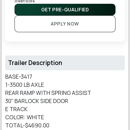
credit score.
GET PRE-QUALIFIED
APPLY NOW
Trailer Description
BASE-3417
1-3500 LB AXLE
REAR RAMP WITH SPRING ASSIST
30" BARLOCK SIDE DOOR
E TRACK
COLOR: WHITE
TOTAL-$4690.00