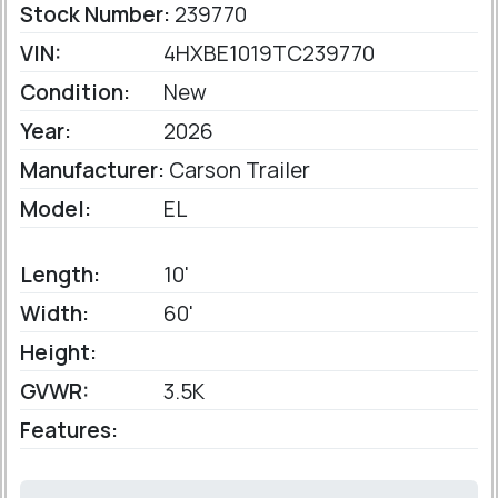
Stock Number:
239770
VIN:
4HXBE1019TC239770
Condition:
New
Year:
2026
Manufacturer:
Carson Trailer
Model:
EL
Length:
10'
Width:
60'
Height:
GVWR:
3.5K
Features: