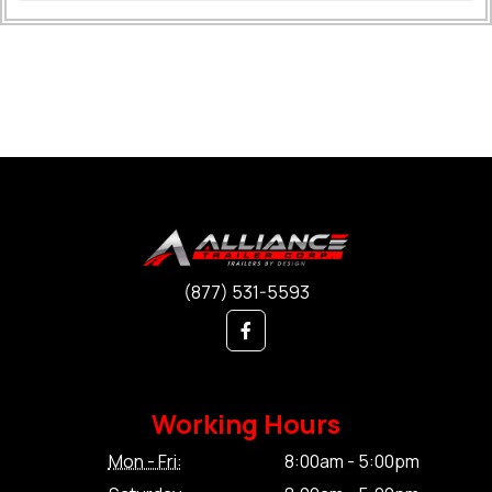
(877) 531-5593
Working Hours
Mon - Fri:
8:00am - 5:00pm